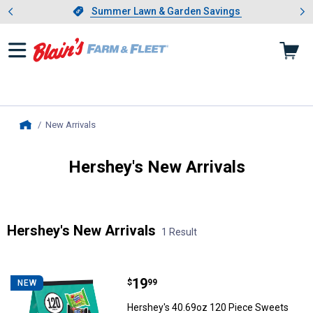
Showing slide 1 of 4: Summer L
es
Slide 1 of 4.
Summer Lawn & Garden Savings
Summer Lawn & Garden Savings
New Arrivals
, current page
Home
Hershey's New Arrivals
Introducing Wrenwood & Rustic Pantry
Hershey's New Arrivals
1 Result
Skip to after categories
Filter by Categories
Skip to before categories
1 Result
Product List
Price:
.
19
Hershey's 40.69oz 120 Piece Sw
$
99
NEW
Hershey's 40.69oz 120 Piece Sweets