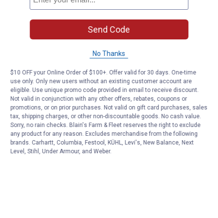
Send Code
No Thanks
$10 OFF your Online Order of $100+. Offer valid for 30 days. One-time
use only. Only new users without an existing customer account are
eligible. Use unique promo code provided in email to receive discount.
Not valid in conjunction with any other offers, rebates, coupons or
promotions, or on prior purchases. Not valid on gift card purchases, sales
tax, shipping charges, or other non-discountable goods. No cash value.
Sorry, no rain checks. Blain's Farm & Fleet reserves the right to exclude
any product for any reason. Excludes merchandise from the following
brands. Carhartt, Columbia, Festool, KÜHL, Levi's, New Balance, Next
Level, Stihl, Under Armour, and Weber.