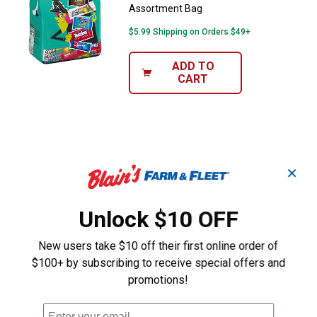
Assortment Bag
$5.99 Shipping on Orders $49+
ADD TO
CART
✕
Unlock $10 OFF
New users take $10 off their first online order of
$100+ by subscribing to receive special offers and
promotions!