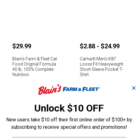
$29.99
$2.88 - $24.99
Blain's Farm & Fleet Cat
Carhartt Men's K87
Food Original Formula
Loose Fit Heavyweight
40 lb, 100% Complete
Short-Sleeve Pocket T-
Nutrition
Shirt
Rated 4.4 stars
Rated 4.5 stars
✕
(275)
Reviews
(5008)
Reviews
Unlock $10 OFF
Shop By Department
New users take $10 off their first online order of $100+ by
subscribing to receive special offers and promotions!