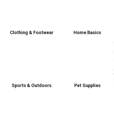
Clothing & Footwear
Home Basics
Sports & Outdoors
Pet Supplies