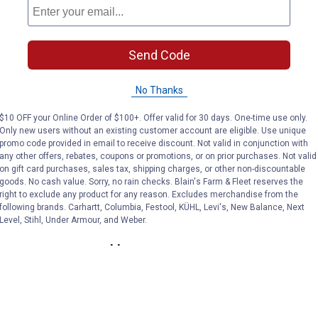
Send Code
Food & Beverage
Lawn & Garden
No Thanks
$10 OFF your Online Order of $100+. Offer valid for 30 days. One-time use only.
Only new users without an existing customer account are eligible. Use unique
promo code provided in email to receive discount. Not valid in conjunction with
any other offers, rebates, coupons or promotions, or on prior purchases. Not valid
on gift card purchases, sales tax, shipping charges, or other non-discountable
goods. No cash value. Sorry, no rain checks. Blain's Farm & Fleet reserves the
right to exclude any product for any reason. Excludes merchandise from the
following brands. Carhartt, Columbia, Festool, KÜHL, Levi's, New Balance, Next
Level, Stihl, Under Armour, and Weber.
Auto Parts & Supplies
Farm & Livestock