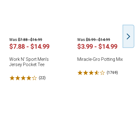
Was
$7.88 - $16.99
Was
$5.99 - $14.99
$7.88 - $14.99
$3.99 - $14.99
Work N' Sport Men's
Miracle-Gro Potting Mix
Jersey Pocket Tee
Rated 3.6 stars
(1769)
Reviews
Rated 4.3 stars
(22)
Reviews