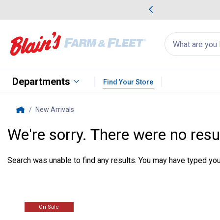
me Favorites
Deals on Home Favorites
Search
for
products:
suggestions
Suggestions Co
appear
below
Departments
Find Your Store
New Arrivals
, current page
Home
We're sorry. There were no resu
Search was unable to find any results. You may have typed your
On Sale