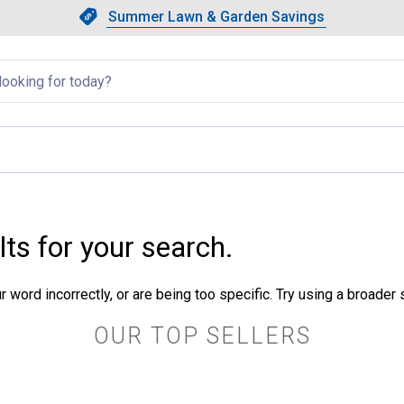
Showing slide 1 of 4: Summer L
Slide 1 of 4.
Summer Lawn & Garden Savings
Summer Lawn & Garden Saving
llapsed
lts for your search.
 word incorrectly, or are being too specific. Try using a broader
OUR TOP SELLERS