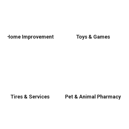
Home Improvement
Toys & Games
Tires & Services
Pet & Animal Pharmacy