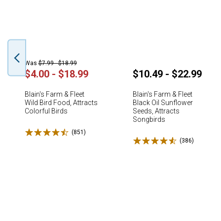
Was
$7.99 - $18.99
$4.00 - $18.99
$10.49 - $22.99
Blain's Farm & Fleet
Blain's Farm & Fleet
Wild Bird Food, Attracts
Black Oil Sunflower
Colorful Birds
Seeds, Attracts
Songbirds
Rated 4.5 stars
(851)
Reviews
Rated 4.6 stars
(386)
Reviews