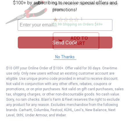
$100+ by subscribing to receive special offers and
Performance Tool Mini Needle Nose
promotions!
Pliers
1
Review
$5.99 Shipping on Orders $49+
ADD TO
Send Code
CART
No Thanks
$10 OFF your Online Order of $100+. Offer valid for 30 days. One-time
use only. Only new users without an existing customer account are
eligible. Use unique promo code provided in email to receive discount.
Not valid in conjunction with any other offers, rebates, coupons or
promotions, or on prior purchases. Not valid on gift card purchases, sales
tax, shipping charges, or other non-discountable goods. No cash value.
Sorry, no rain checks. Blain's Farm & Fleet reserves the right to exclude
any product for any reason. Excludes merchandise from the following
brands. Carhartt, Columbia, Festool, KÜHL, Levi's, New Balance, Next
Level, Stihl, Under Armour, and Weber.