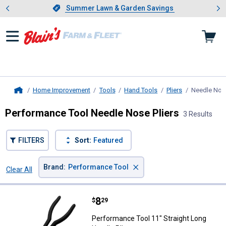
Showing slide 1 of 4: Summer L
es
Slide 1 of 4.
Summer Lawn & Garden Savings
Summer Lawn & Garden Savings
Home Improvement
Tools
Hand Tools
Pliers
Needle Nose
Home
Performance Tool Needle Nose Pliers
3 Results
FILTERS
Sort:
Featured
×
Brand
:
Performance Tool
Clear All
Filters
3 Results
Product List
Price:
.
8
Performance Tool 11" Straight Lo
$
29
Performance Tool 11" Straight Long