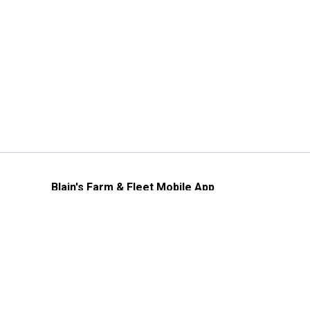
Blain's Farm & Fleet Mobile App
The savings, value and service you trust
—right in your pocket!
GET THE APP
Need Help?