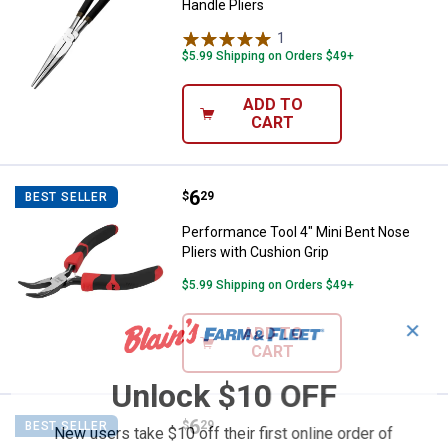
Handle Pliers
1
Review
$5.99 Shipping on Orders $49+
ADD TO
CART
Price:
.
6
Performance Tool 4" Mini Bent No
$
29
BEST SELLER
Performance Tool 4" Mini Bent Nose
Pliers with Cushion Grip
$5.99 Shipping on Orders $49+
✕
ADD TO
CART
Unlock $10 OFF
Price:
.
6
Performance Tool Mini Needle No
$
29
BEST SELLER
New users take $10 off their first online order of