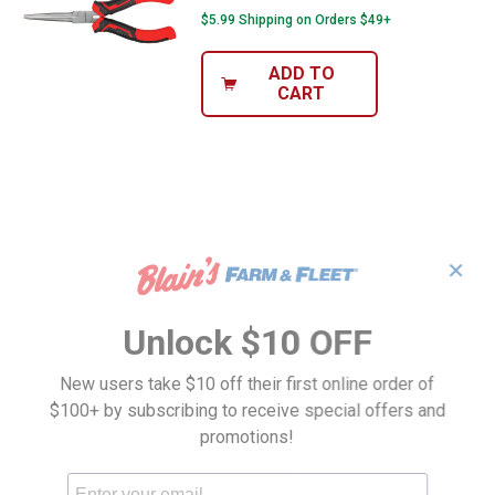
$5.99 Shipping on Orders $49+
ADD TO
CART
✕
Unlock $10 OFF
New users take $10 off their first online order of
$100+ by subscribing to receive special offers and
promotions!