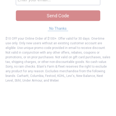
Send Code
No Thanks
$10 OFF your Online Order of $100+. Offer valid for 30 days. One-time
use only. Only new users without an existing customer account are
eligible. Use unique promo code provided in email to receive discount.
Not valid in conjunction with any other offers, rebates, coupons or
promotions, or on prior purchases. Not valid on gift card purchases, sales
tax, shipping charges, or other non-discountable goods. No cash value.
Sorry, no rain checks. Blain's Farm & Fleet reserves the right to exclude
any product for any reason. Excludes merchandise from the following
brands. Carhartt, Columbia, Festool, KÜHL, Levi's, New Balance, Next
Level, Stihl, Under Armour, and Weber.