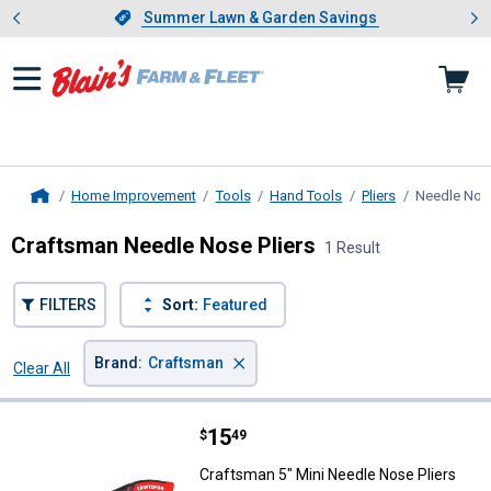
Showing slide 1 of 4: Summer L
es
Slide 1 of 4.
Summer Lawn & Garden Savings
Summer Lawn & Garden Savings
Home Improvement
Tools
Hand Tools
Pliers
Needle Nose
Home
Craftsman Needle Nose Pliers
1 Result
FILTERS
Sort:
Featured
×
Brand
:
Craftsman
Clear All
Filters
1 Result
Product List
Price:
.
15
Craftsman 5" Mini Needle Nose Pl
$
49
Craftsman 5" Mini Needle Nose Pliers