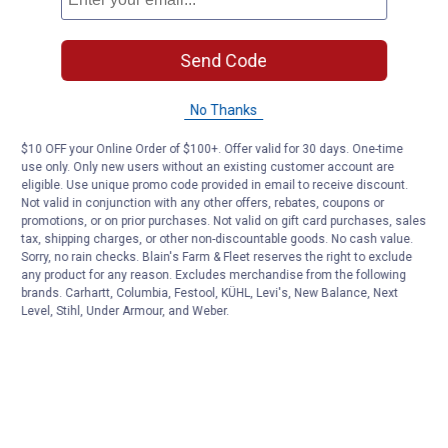
Send Code
No Thanks
$10 OFF your Online Order of $100+. Offer valid for 30 days. One-time
use only. Only new users without an existing customer account are
eligible. Use unique promo code provided in email to receive discount.
Not valid in conjunction with any other offers, rebates, coupons or
promotions, or on prior purchases. Not valid on gift card purchases, sales
tax, shipping charges, or other non-discountable goods. No cash value.
Sorry, no rain checks. Blain's Farm & Fleet reserves the right to exclude
any product for any reason. Excludes merchandise from the following
brands. Carhartt, Columbia, Festool, KÜHL, Levi's, New Balance, Next
Level, Stihl, Under Armour, and Weber.