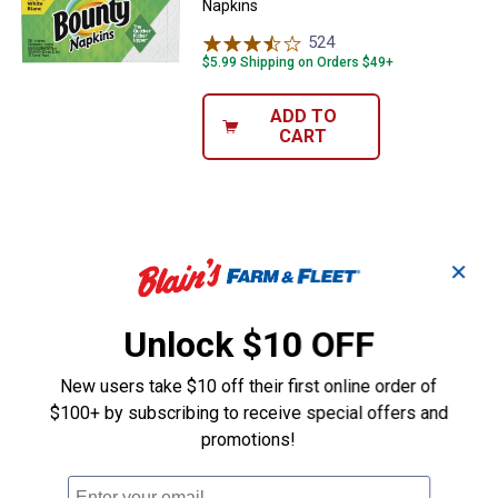
Napkins
524
Reviews
$5.99 Shipping on Orders $49+
ADD TO
CART
✕
Unlock $10 OFF
New users take $10 off their first online order of
$100+ by subscribing to receive special offers and
promotions!