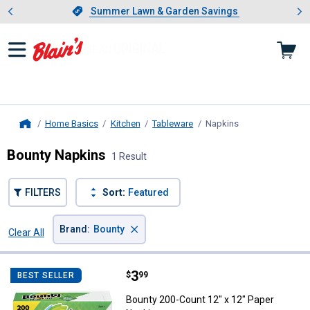
Showing slide 1 of 4: Summer L
es
Slide 1 of 4.
Summer Lawn & Garden Savings
Summer Lawn & Garden Savings
Home Basics
Kitchen
Tableware
Napkins
, current page
Home
Bounty Napkins
1 Result
FILTERS
Sort:
Featured
×
Brand
:
Bounty
Clear All
Filters
1 Result
Product List
Price:
.
3
Bounty 200-Count 12" x 12" Pape
$
99
BEST SELLER
Bounty 200-Count 12" x 12" Paper