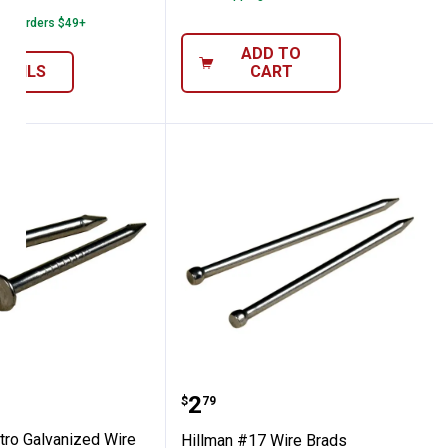
1
Review
 on Orders $49+
ADD TO
ETAILS
CART
Nail
 Electro Galvanized Wire Nail
Hillman #17 Wire Brads
Price:
.
2
$
79
tro Galvanized Wire
Hillman #17 Wire Brads