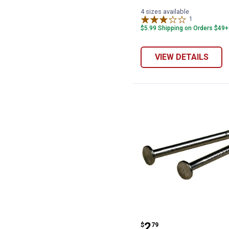
4 sizes available
1
Review
$5.99 Shipping on Orders $49+
VIEW DETAILS
Hillman Wire Na
Price:
.
2
$
79