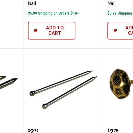
Nail
Nail
$5.99 Shipping on Orders $49+
$5.99 Shipping
ADD TO
AD
CART
C
ils
Hillman #18 Wire Brads
Hillman
Price:
Price:
.
2
.
2
$
79
$
79