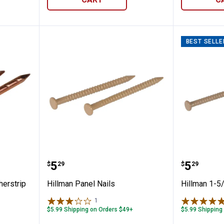
BEST SELLE
/4" Weatherstrip Nail
Hillman Panel Nails
Hillman
Price:
Price:
.
5
.
5
$
29
$
29
herstrip
Hillman Panel Nails
Hillman 1-5/
1
Review
$5.99 Shipping on Orders $49+
$5.99 Shipping