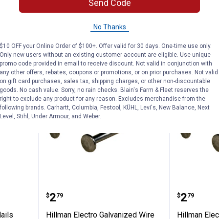
Send Code
1
Review
$5.99 Shipping
In Store Only
No Thanks
VIEW DETAILS
VIEW D
$10 OFF your Online Order of $100+. Offer valid for 30 days. One-time use only.
Only new users without an existing customer account are eligible. Use unique
promo code provided in email to receive discount. Not valid in conjunction with
any other offers, rebates, coupons or promotions, or on prior purchases. Not valid
on gift card purchases, sales tax, shipping charges, or other non-discountable
goods. No cash value. Sorry, no rain checks. Blain's Farm & Fleet reserves the
right to exclude any product for any reason. Excludes merchandise from the
following brands. Carhartt, Columbia, Festool, KÜHL, Levi's, New Balance, Next
Level, Stihl, Under Armour, and Weber.
ite Box Nails
Hillman Electro Galvanized Wire 
Hillman
Price:
Price:
.
2
.
2
$
79
$
79
ails
Hillman Electro Galvanized Wire
Hillman Elec