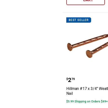
BEST SELLER
Hillman #17 x 3
Price:
.
2
$
79
Hillman #17 x 3/4" Weat
Nail
$5.99 Shipping on Orders $49+