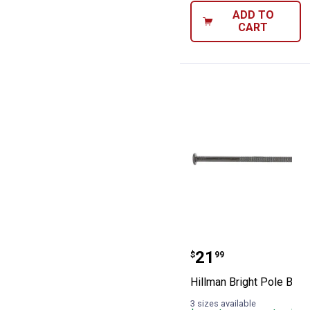
ADD TO
CART
Hillman Bright 
Price:
.
21
$
99
Hillman Bright Pole Barn 
3 sizes available