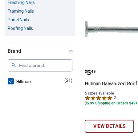
Finishing Nails
Framing Nails
Panel Nails
Roofing Nails
Brand
Hillman Galvani
Price:
.
5
$
49
(31)
products
Hillman
Hillman Galvanized Roof
5 sizes available
2
Reviews
$5.99 Shipping on Orders $49+
VIEW DETAILS