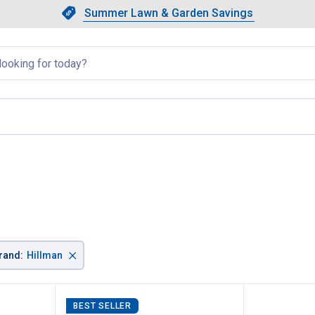
Showing slide 1 of 4: Summer L
Slide 1 of 4.
Summer Lawn & Garden Savings
Summer Lawn & Garden Saving
llapsed
rent page
×
rand
:
Hillman
BEST SELLER