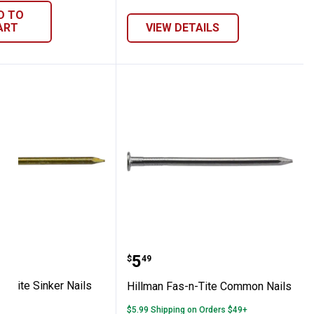
D TO
ART
VIEW DETAILS
Fas-n-Tite Sinker Nails
Hillman Fas-n-Tite Com
range:
Price:
.
5
49
$
49
n-Tite Sinker Nails
Hillman Fas-n-Tite Common Nails
le
$5.99 Shipping on Orders $49+