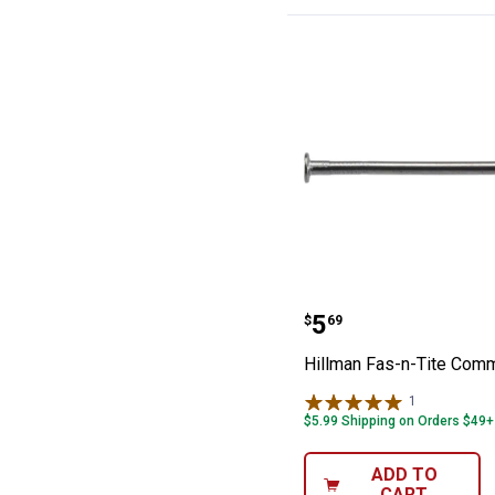
Hillman Fas-n-
Price:
.
5
$
69
Hillman Fas-n-Tite Com
1
Review
$5.99 Shipping on Orders $49+
ADD TO
CART