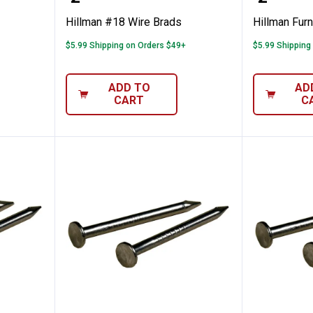
Hillman #18 Wire Brads
Hillman Furn
$5.99 Shipping on Orders $49+
$5.99 Shipping
ADD TO
AD
CART
C