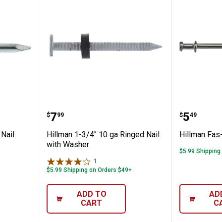
zed Roof Nail
Hillman 1-3/4" 10 ga Ringed Nai
Hillman
Price:
Price:
.
7
.
5
$
99
$
49
 Nail
Hillman 1-3/4" 10 ga Ringed Nail
Hillman Fas-
with Washer
$5.99 Shipping
1
Review
$5.99 Shipping on Orders $49+
ADD TO
AD
CART
C