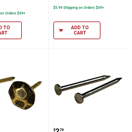
$5.99 Shipping on Orders $49+
 on Orders $49+
D TO
ADD TO
ART
CART
 Furniture Nails
Hillman 1-1/4" x 16 Wire 
Price:
.
2
$
79