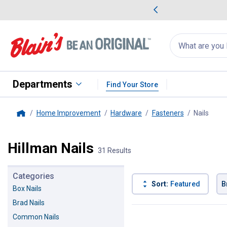
me Favorites
Deals on Home Favorites
Search
for
products:
suggestions
Suggestions Co
appear
below
Departments
Find Your Store
Home Improvement
Hardware
Fasteners
Nails
, cur
Home
Hillman Nails
31 Results
Categories
Sort:
Featured
B
Box Nails
Brad Nails
31 Results
Product List
Common Nails