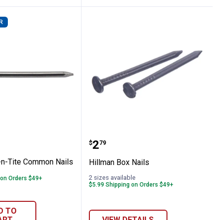
R
s
 Fas-n-Tite Common Nails
Hillman Box Nails
Price:
.
2
$
79
-n-Tite Common Nails
Hillman Box Nails
2 sizes available
 on Orders $49+
$5.99 Shipping on Orders $49+
D TO
ART
VIEW DETAILS