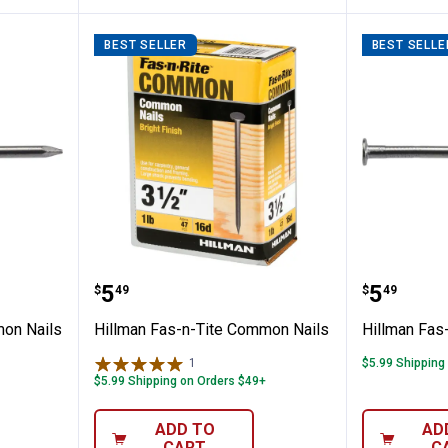
BEST SELLER
BEST SELLE
Tite Common Nails
Hillman Fas-n-Tite Common Nail
Hillman
Price:
Price:
.
5
.
5
$
49
$
49
mon Nails
Hillman Fas-n-Tite Common Nails
Hillman Fas
1
Review
$5.99 Shipping
$5.99 Shipping on Orders $49+
ADD TO
AD
CART
C