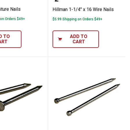
iture Nails
Hillman 1-1/4" x 16 Wire Nails
 on Orders $49+
$5.99 Shipping on Orders $49+
D TO
ADD TO
ART
CART