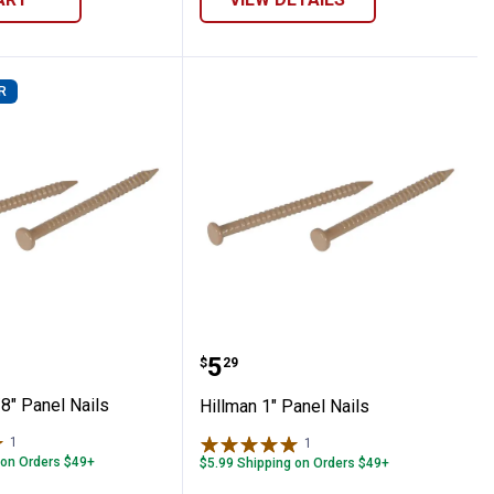
R
 1-5/8" Panel Nails
Hillman 1" Panel Nails
Price:
.
5
$
29
8" Panel Nails
Hillman 1" Panel Nails
1
Review
1
Review
 on Orders $49+
$5.99 Shipping on Orders $49+