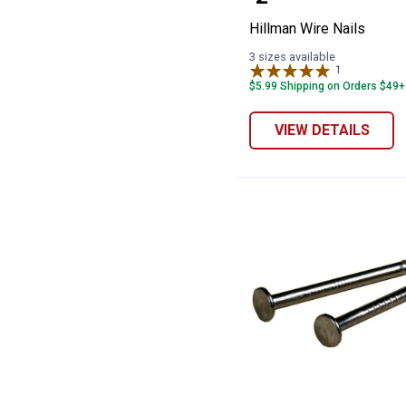
Hillman Wire Nails
3 sizes available
1
Review
$5.99 Shipping on Orders $49+
VIEW DETAILS