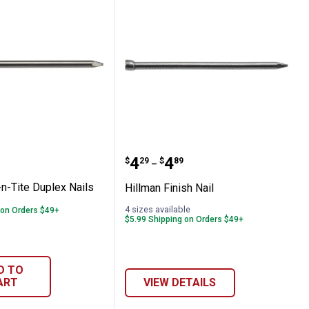
l with Washer
 Fas-n-Tite Duplex Nails
Hillman Finish Nail
Price range:
to
.
4
.
4
$
29
$
89
–
n-Tite Duplex Nails
Hillman Finish Nail
4 sizes available
 on Orders $49+
$5.99 Shipping on Orders $49+
D TO
ART
VIEW DETAILS