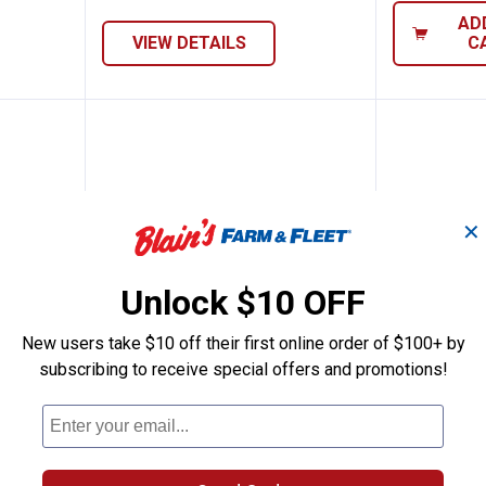
AD
VIEW DETAILS
C
✕
Unlock $10 OFF
New users take $10 off their first online order of $100+ by
subscribing to receive special offers and promotions!
Pole Barn Nail
Hillman Spike Nail
Hillman 
Price range:
to
Price 
to
.
0
.
1
.
4
.
13
$
99
$
79
$
89
$
–
–
Nail
Hillman Spike Nail
Hillman Fas-
3 sizes available
4 sizes availab