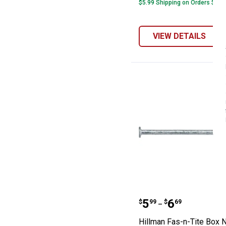
$5.99 Shipping on Orders $49+
VIEW DETAILS
Hillman Fas-n-T
Price range:
to
.
5
.
6
$
99
$
69
–
Hillman Fas-n-Tite Box N