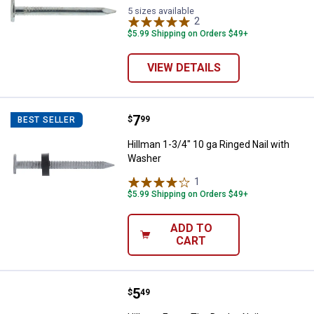
5 sizes available
2
Reviews
$5.99 Shipping on Orders $49+
VIEW DETAILS
Price:
.
7
Hillman 1-3/4" 10 ga Ringed Nail
$
99
BEST SELLER
Hillman 1-3/4" 10 ga Ringed Nail with
Washer
1
Review
$5.99 Shipping on Orders $49+
ADD TO
CART
Price:
.
5
Hillman Fas-n-Tite Duplex Nails
$
49