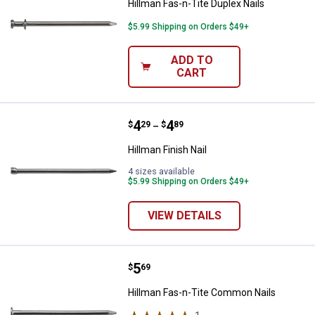
Hillman Fas-n-Tite Duplex Nails
$5.99 Shipping on Orders $49+
ADD TO
CART
Price range:
.
to
4
.
4
Hillman Finish Nail
$
29
$
89
–
Hillman Finish Nail
4 sizes available
$5.99 Shipping on Orders $49+
VIEW DETAILS
Price:
.
5
Hillman Fas-n-Tite Common Nail
$
69
Hillman Fas-n-Tite Common Nails