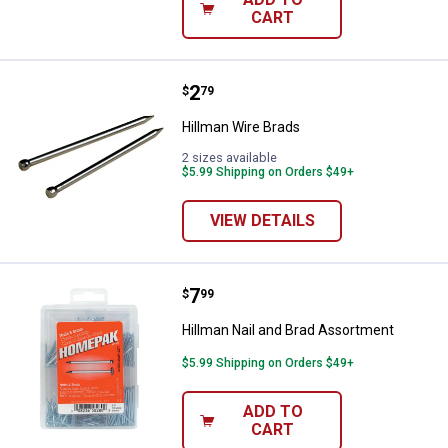
CART
Price:
.
2
Hillman Wire Brads
$
79
Hillman Wire Brads
2 sizes available
$5.99 Shipping on Orders $49+
VIEW DETAILS
Price:
.
7
Hillman Nail and Brad Assortmen
$
99
Hillman Nail and Brad Assortment
$5.99 Shipping on Orders $49+
ADD TO
CART