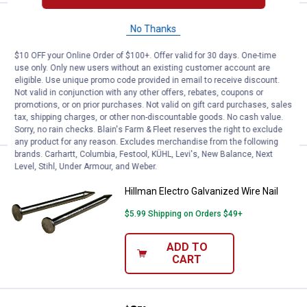
Price:
.
2
Hillman Electro Galvanized Wire N
$
79
No Thanks
Hillman Electro Galvanized Wire Nail
$10 OFF your Online Order of $100+. Offer valid for 30 days. One-time
use only. Only new users without an existing customer account are
$5.99 Shipping on Orders $49+
eligible. Use unique promo code provided in email to receive discount.
Not valid in conjunction with any other offers, rebates, coupons or
ADD TO
promotions, or on prior purchases. Not valid on gift card purchases, sales
CART
tax, shipping charges, or other non-discountable goods. No cash value.
Sorry, no rain checks. Blain's Farm & Fleet reserves the right to exclude
any product for any reason. Excludes merchandise from the following
brands. Carhartt, Columbia, Festool, KÜHL, Levi's, New Balance, Next
Price:
.
2
Hillman Electro Galvanized Wire N
Level, Stihl, Under Armour, and Weber.
$
79
Hillman Electro Galvanized Wire Nail
$5.99 Shipping on Orders $49+
ADD TO
CART