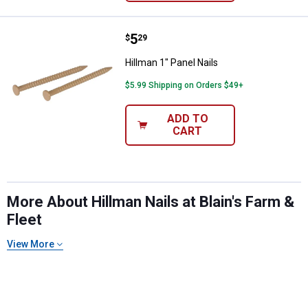
Price:
.
5
Hillman 1" Panel Nails
$
29
Hillman 1" Panel Nails
$5.99 Shipping on Orders $49+
ADD TO
CART
More About Hillman Nails at Blain's Farm &
Fleet
View More