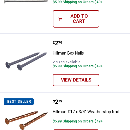
$5.99 Shipping on Orders $49+
ADD TO
CART
Price:
.
2
Hillman Box Nails
$
79
Hillman Box Nails
2 sizes available
$5.99 Shipping on Orders $49+
VIEW DETAILS
Price:
.
2
Hillman #17 x 3/4" Weatherstrip N
$
79
BEST SELLER
Hillman #17 x 3/4" Weatherstrip Nail
$5.99 Shipping on Orders $49+