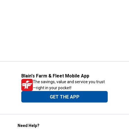
Blain's Farm & Fleet Mobile App
The savings, value and service you trust
—right in your pocket!
GET THE APP
Need Help?