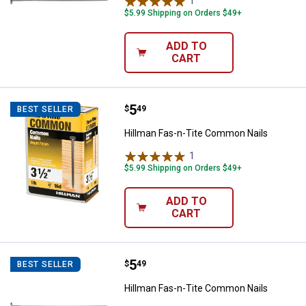
1
Review
$5.99 Shipping on Orders $49+
ADD TO
CART
Price:
.
5
Hillman Fas-n-Tite Common Nail
$
49
BEST SELLER
Hillman Fas-n-Tite Common Nails
1
Review
$5.99 Shipping on Orders $49+
ADD TO
CART
Price:
.
5
Hillman Fas-n-Tite Common Nail
$
49
BEST SELLER
Hillman Fas-n-Tite Common Nails