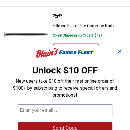
Price:
.
5
Hillman Fas-n-Tite Common Nail
$
49
Hillman Fas-n-Tite Common Nails
$5.99 Shipping on Orders $49+
ADD TO
✕
CART
Unlock $10 OFF
Price range:
.
to
5
.
6
Hillman Fas-n-Tite Box Nails
$
99
$
69
–
New users take $10 off their first online order of
Hillman Fas-n-Tite Box Nails
$100+ by subscribing to receive special offers and
promotions!
4 sizes available
1
Review
$5.99 Shipping on Orders $49+
VIEW DETAILS
Send Code