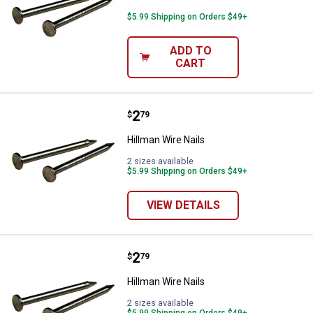
$5.99 Shipping on Orders $49+
ADD TO
CART
Price:
.
2
Hillman Wire Nails
$
79
Hillman Wire Nails
2 sizes available
$5.99 Shipping on Orders $49+
VIEW DETAILS
Price:
.
2
Hillman Wire Nails
$
79
Hillman Wire Nails
2 sizes available
$5.99 Shipping on Orders $49+