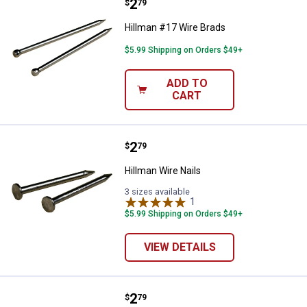
Price:
.
2
Hillman #17 Wire Brads
$
79
Hillman #17 Wire Brads
$5.99 Shipping on Orders $49+
ADD TO
CART
Price:
.
2
Hillman Wire Nails
$
79
Hillman Wire Nails
3 sizes available
1
Review
$5.99 Shipping on Orders $49+
VIEW DETAILS
Price:
.
2
Hillman #18 Wire Brads
$
79