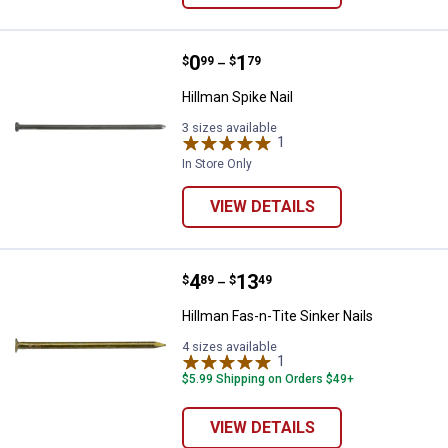
Price range:
.
to
0
.
1
Hillman Spike Nail
$
99
$
79
–
Hillman Spike Nail
3 sizes available
1
Review
In Store Only
VIEW DETAILS
Price range:
.
to
4
.
13
Hillman Fas-n-Tite Sinker Nails
$
89
$
49
–
Hillman Fas-n-Tite Sinker Nails
4 sizes available
1
Review
$5.99 Shipping on Orders $49+
VIEW DETAILS