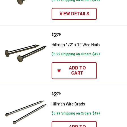
VIEW DETAILS
Price:
.
2
Hillman 1/2" x 19 Wire Nails
$
79
Hillman 1/2" x 19 Wire Nails
$5.99 Shipping on Orders $49+
ADD TO
CART
Price:
.
2
Hillman Wire Brads
$
79
Hillman Wire Brads
$5.99 Shipping on Orders $49+
ADD TO