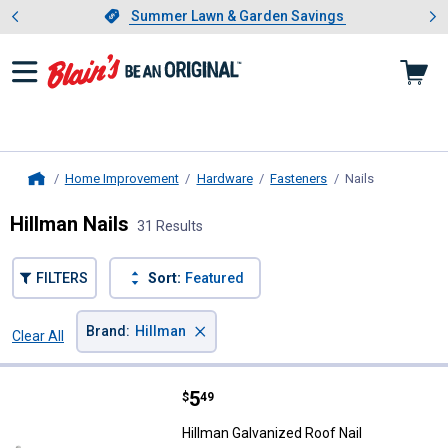
Showing slide 1 of 4: Summer L
es
Slide 1 of 4.
Summer Lawn & Garden Savings
Summer Lawn & Garden Savings
Home Improvement
Hardware
Fasteners
Nails
, current pag
Home
Hillman Nails
31 Results
FILTERS
Sort:
Featured
×
Brand
:
Hillman
Clear All
Filters
31 Results
Product List
Price:
.
5
Hillman Galvanized Roof Nail
$
49
Hillman Galvanized Roof Nail