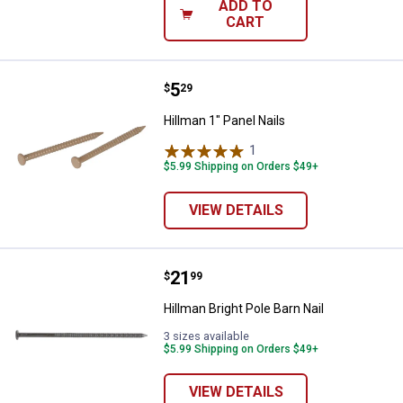
ADD TO
CART
Price:
.
5
Hillman 1" Panel Nails
$
29
Hillman 1" Panel Nails
1
Review
$5.99 Shipping on Orders $49+
VIEW DETAILS
Price:
.
21
Hillman Bright Pole Barn Nail
$
99
Hillman Bright Pole Barn Nail
3 sizes available
$5.99 Shipping on Orders $49+
VIEW DETAILS