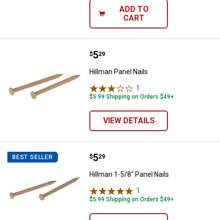
ADD TO
CART
Price:
.
5
Hillman Panel Nails
$
29
Hillman Panel Nails
1
Review
$5.99 Shipping on Orders $49+
VIEW DETAILS
Price:
.
5
Hillman 1-5/8" Panel Nails
$
29
BEST SELLER
Hillman 1-5/8" Panel Nails
1
Review
$5.99 Shipping on Orders $49+