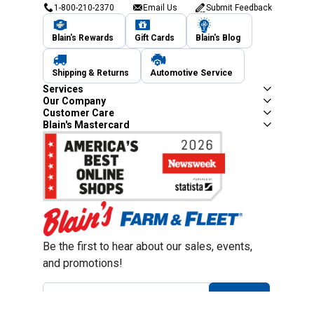
1-800-210-2370
Email Us
Submit Feedback
Blain's Rewards
Gift Cards
Blain's Blog
Shipping & Returns
Automotive Service
Services
Our Company
Customer Care
Blain's Mastercard
Be the first to hear about our sales, events,
and promotions!
Email
Sign Up
Address