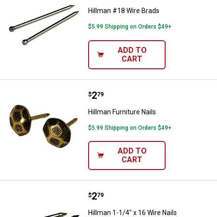
Hillman #18 Wire Brads
$5.99 Shipping on Orders $49+
ADD TO
CART
Price:
.
2
Hillman Furniture Nails
$
79
Hillman Furniture Nails
$5.99 Shipping on Orders $49+
ADD TO
CART
Price:
.
2
Hillman 1-1/4" x 16 Wire Nails
$
79
Hillman 1-1/4" x 16 Wire Nails