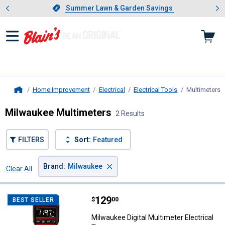
Showing slide 1 of 4: Summer L
es
Slide 1 of 4.
Summer Lawn & Garden Savings
Summer Lawn & Garden Savings
Home Improvement
Electrical
Electrical Tools
Multimeters
,
Home
Milwaukee Multimeters
2 Results
FILTERS
Sort:
Featured
×
Brand
:
Milwaukee
Clear All
Filters
2 Results
Product List
Price:
.
129
Milwaukee Digital Multimeter Elec
$
00
BEST SELLER
Milwaukee Digital Multimeter Electrical