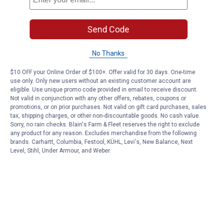
Send Code
No Thanks
$10 OFF your Online Order of $100+. Offer valid for 30 days. One-time
use only. Only new users without an existing customer account are
eligible. Use unique promo code provided in email to receive discount.
Not valid in conjunction with any other offers, rebates, coupons or
promotions, or on prior purchases. Not valid on gift card purchases, sales
tax, shipping charges, or other non-discountable goods. No cash value.
Sorry, no rain checks. Blain's Farm & Fleet reserves the right to exclude
any product for any reason. Excludes merchandise from the following
brands. Carhartt, Columbia, Festool, KÜHL, Levi's, New Balance, Next
Level, Stihl, Under Armour, and Weber.