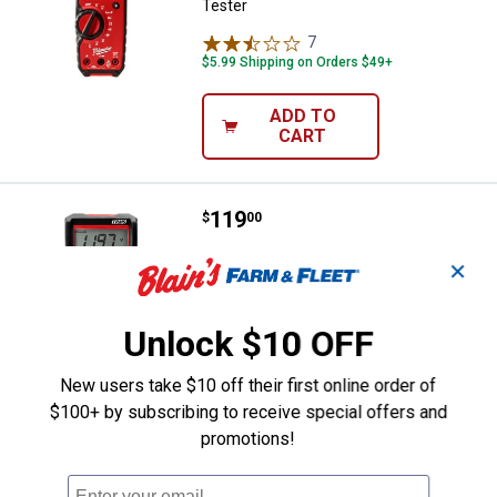
Tester
7
Reviews
$5.99 Shipping on Orders $49+
ADD TO
CART
Price:
.
119
Milwaukee Digital Multimeter
$
00
Milwaukee Digital Multimeter
✕
3
Reviews
$5.99 Shipping on Orders $49+
Unlock $10 OFF
ADD TO
New users take $10 off their first online order of
CART
$100+ by subscribing to receive special offers and
promotions!