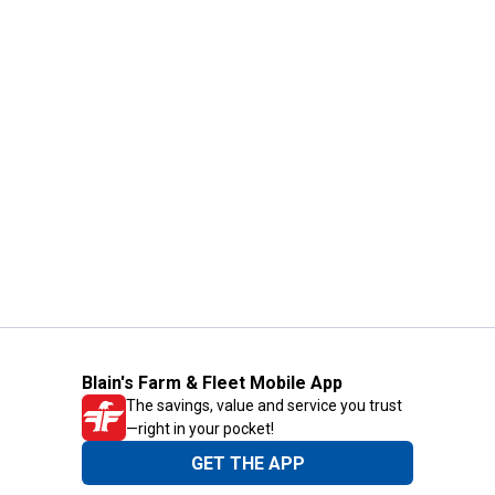
Blain's Farm & Fleet Mobile App
The savings, value and service you trust
—right in your pocket!
GET THE APP