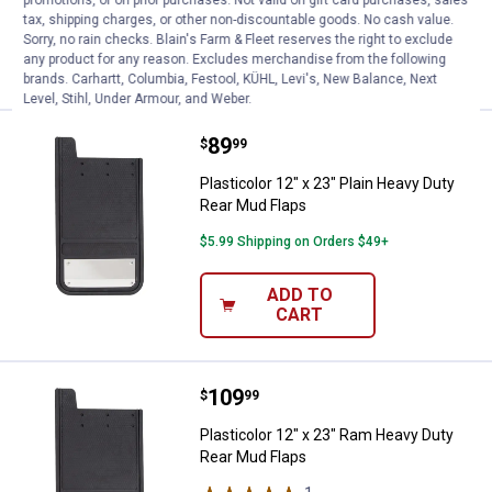
promotions, or on prior purchases. Not valid on gift card purchases, sales
tax, shipping charges, or other non-discountable goods. No cash value.
Sorry, no rain checks. Blain's Farm & Fleet reserves the right to exclude
ADD TO
any product for any reason. Excludes merchandise from the following
CART
brands. Carhartt, Columbia, Festool, KÜHL, Levi's, New Balance, Next
Level, Stihl, Under Armour, and Weber.
Price:
.
89
Plasticolor 12" x 23" Plain Heavy
$
99
Plasticolor 12" x 23" Plain Heavy Duty
Rear Mud Flaps
$5.99 Shipping on Orders $49+
ADD TO
CART
Price:
.
109
Plasticolor 12" x 23" Ram Heavy 
$
99
Plasticolor 12" x 23" Ram Heavy Duty
Rear Mud Flaps