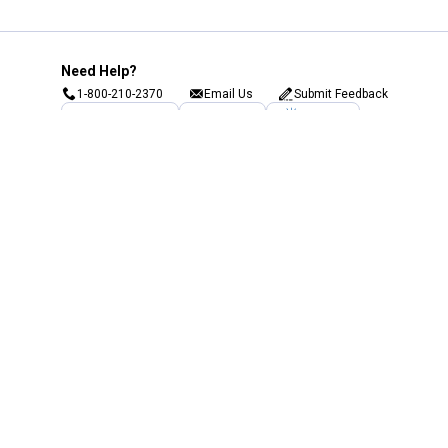
Need Help?
1-800-210-2370
Email Us
Submit Feedback
Blain's Rewards
Gift Cards
Blain's Blog
Shipping & Returns
Automotive Service
Services
Our Company
Customer Care
Blain's Mastercard
Be the first to hear about our sales, events,