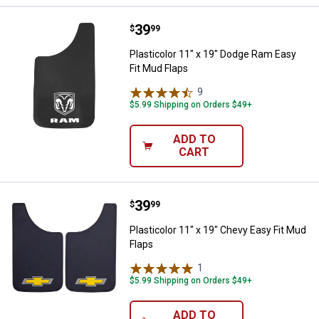
Price:
.
39
Plasticolor 11" x 19" Dodge Ram E
$
99
Plasticolor 11" x 19" Dodge Ram Easy
Fit Mud Flaps
9
Reviews
$5.99 Shipping on Orders $49+
ADD TO
CART
Price:
.
39
Plasticolor 11" x 19" Chevy Easy 
$
99
Plasticolor 11" x 19" Chevy Easy Fit Mud
Flaps
1
Review
$5.99 Shipping on Orders $49+
ADD TO