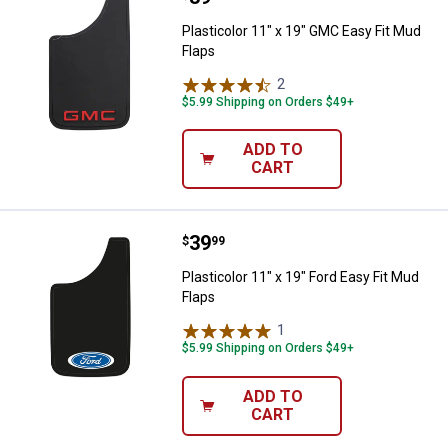
Plasticolor 11" x 19" GMC Easy Fit Mud
Flaps
2
Reviews
$5.99 Shipping on Orders $49+
ADD TO
CART
Price:
.
39
Plasticolor 11" x 19" Ford Easy Fi
$
99
Plasticolor 11" x 19" Ford Easy Fit Mud
Flaps
1
Review
$5.99 Shipping on Orders $49+
ADD TO
CART