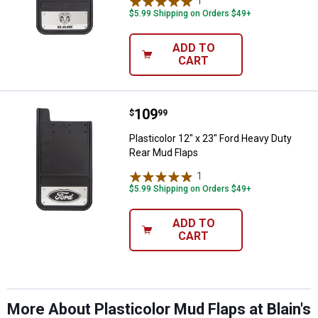
1
Review
$5.99 Shipping on Orders $49+
ADD TO
CART
Price:
.
109
Plasticolor 12" x 23" Ford Heavy 
$
99
Plasticolor 12" x 23" Ford Heavy Duty
Rear Mud Flaps
1
Review
$5.99 Shipping on Orders $49+
ADD TO
CART
More About Plasticolor Mud Flaps at Blain's