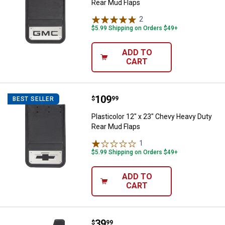
Rear Mud Flaps
2
Reviews
$5.99 Shipping on Orders $49+
ADD TO
CART
Price:
.
109
Plasticolor 12" x 23" Chevy Heav
$
99
BEST SELLER
Plasticolor 12" x 23" Chevy Heavy Duty
Rear Mud Flaps
1
Review
$5.99 Shipping on Orders $49+
ADD TO
CART
Price:
.
39
Plasticolor 11" x 19" GMC Easy Fi
$
99