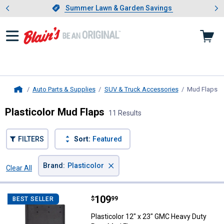
Showing slide 1 of 4: Summer L
es
Slide 1 of 4.
Summer Lawn & Garden Savings
Summer Lawn & Garden Savings
Auto Parts & Supplies
SUV & Truck Accessories
Mud Flaps
, 
Home
Plasticolor Mud Flaps
11 Results
FILTERS
Sort:
Featured
×
Brand
:
Plasticolor
Clear All
Filters
11 Results
Product List
Price:
.
109
Plasticolor 12" x 23" GMC Heavy 
$
99
BEST SELLER
Plasticolor 12" x 23" GMC Heavy Duty