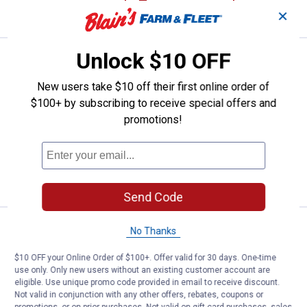
CART
✕
Unlock $10 OFF
Price:
.
39
Plasticolor 18-1/2" x 24" Black Du
$
99
Plasticolor 18-1/2" x 24" Black Dually
New users take $10 off their first online order of
Mud Flaps
$100+ by subscribing to receive special offers and
promotions!
3
Reviews
$5.99 Shipping on Orders $49+
ADD TO
CART
Send Code
Price:
.
29
Plasticolor 11" x 19" Off Road Eas
$
99
No Thanks
Plasticolor 11" x 19" Off Road Easy Fit
$10 OFF your Online Order of $100+. Offer valid for 30 days. One-time
Mud Flaps
use only. Only new users without an existing customer account are
eligible. Use unique promo code provided in email to receive discount.
1
Review
Not valid in conjunction with any other offers, rebates, coupons or
$5.99 Shipping on Orders $49+