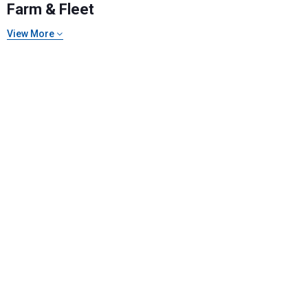
Farm & Fleet
View More