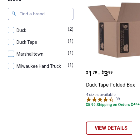
(2)
products
Duck
(1)
product
Duck Tape
(1)
product
Marshalltown
(1)
product
Milwaukee Hand Truck
Duck Tape Fold
Price range:
to
.
1
.
3
$
79
$
99
–
Duck Tape Folded Box
4 sizes available
39
Reviews
$5.99 Shipping on Orders $49+
VIEW DETAILS