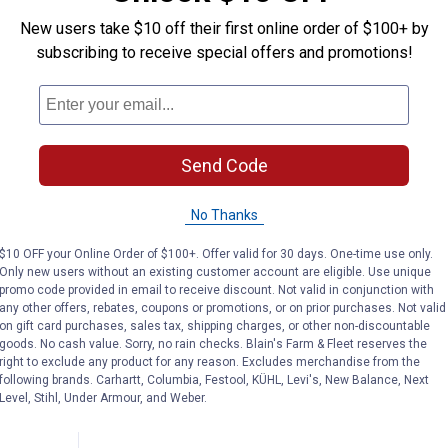
New users take $10 off their first online order of $100+ by
subscribing to receive special offers and promotions!
Send Code
No Thanks
$10 OFF your Online Order of $100+. Offer valid for 30 days. One-time use only.
Only new users without an existing customer account are eligible. Use unique
ft Lender
promo code provided in email to receive discount. Not valid in conjunction with
any other offers, rebates, coupons or promotions, or on prior purchases. Not valid
on gift card purchases, sales tax, shipping charges, or other non-discountable
r
goods. No cash value. Sorry, no rain checks. Blain's Farm & Fleet reserves the
right to exclude any product for any reason. Excludes merchandise from the
following brands. Carhartt, Columbia, Festool, KÜHL, Levi's, New Balance, Next
Level, Stihl, Under Armour, and Weber.