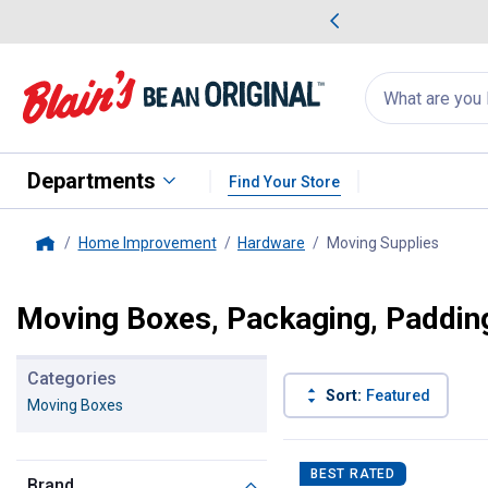
me Favorites
Deals on Home Favorites
Search
for
products:
suggestions
Suggestions Co
appear
below
Departments
Find Your Store
Home Improvement
Hardware
Moving Supplies
, curre
Home
Moving Boxes, Packaging, Paddin
Categories
Sort:
Featured
Moving Boxes
5 Results
Product List
BEST RATED
Brand