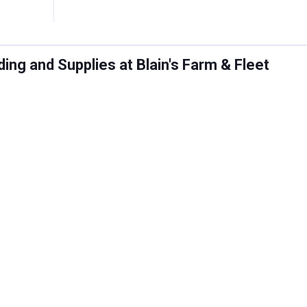
ng and Supplies at Blain's Farm & Fleet