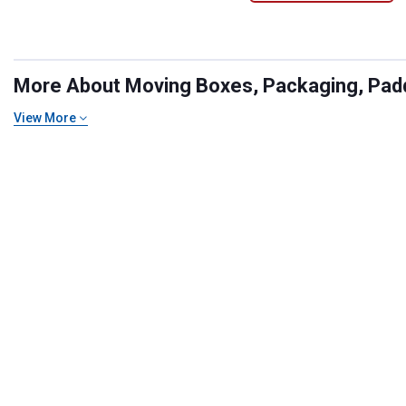
More About Moving Boxes, Packaging, Paddi
View More