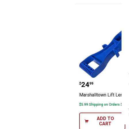
Marshalltown Li
Price:
.
24
$
99
Marshalltown Lift Lende
$5.99 Shipping on Orders $49+
ADD TO
CART