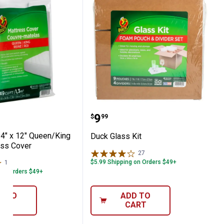
ose Moving Pad
" x 94" x 12" Queen/King Clear Mattress C
Duck Glass Kit
Price:
.
9
$
99
94" x 12" Queen/King
Duck Glass Kit
ess Cover
27
Reviews
$5.99 Shipping on Orders $49+
1
Review
 on Orders $49+
D TO
ADD TO
ART
CART