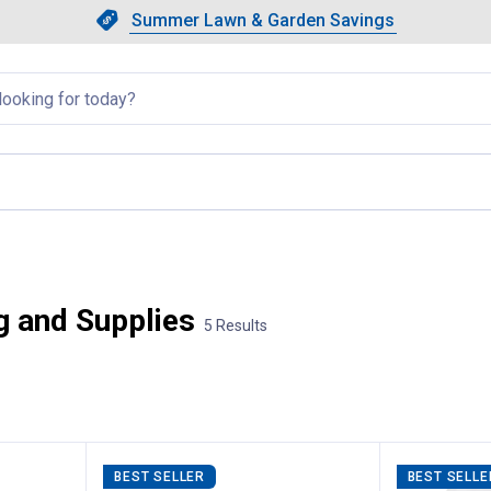
Showing slide 1 of 4: Summer L
Slide 1 of 4.
Summer Lawn & Garden Savings
Summer Lawn & Garden Saving
llapsed
nt page
g and Supplies
5 Results
BEST SELLER
BEST SELLE