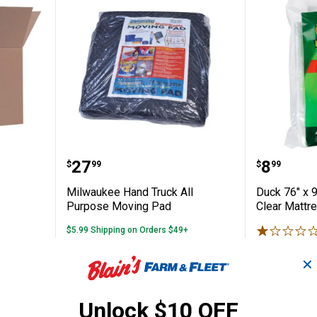
ed Box
Milwaukee Hand Truck All Purp
Duck 76
Price:
Price:
.
27
.
8
$
99
$
99
Milwaukee Hand Truck All
Duck 76" x 
Purpose Moving Pad
Clear Mattr
$5.99 Shipping on Orders $49+
$5.99 Shipping
✕
ADD TO
AD
CART
C
Unlock $10 OFF