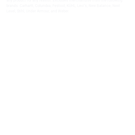
any product for any reason. Excludes merchandise from the following
brands. Carhartt, Columbia, Festool, KÜHL, Levi's, New Balance, Next
Level, Stihl, Under Armour, and Weber.