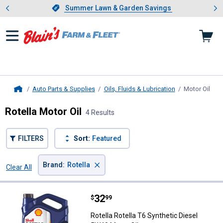
Showing slide 1 of 4: Summer L
es
Slide 1 of 4.
Summer Lawn & Garden Savings
Summer Lawn & Garden Savings
Auto Parts & Supplies
Oils, Fluids & Lubrication
Motor Oil
, cu
Home
Rotella Motor Oil
4 Results
FILTERS
Sort:
Featured
×
Brand
:
Rotella
Clear All
Filters
4 Results
Product List
Price:
.
32
Rotella Rotella T6 Synthetic Dies
$
99
Rotella Rotella T6 Synthetic Diesel