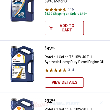
5W40 Motor Oil
116
Reviews
$5.99 Shipping on Orders $49+
ADD TO
CART
Price:
.
32
Rotella 1 Gallon T6 15W-40 Full S
$
99
Rotella 1 Gallon T6 15W-40 Full
Synthetic Heavy Duty Diesel Engine Oil
314
Reviews
VIEW DETAILS
Price:
.
32
Rotella 1 Gallon T6 10W-30 Full S
$
99
✕
Rotella 1 Gallon T6 10W-30 Full