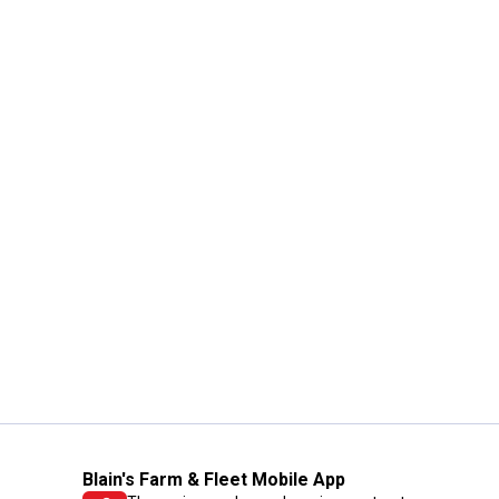
Blain's Farm & Fleet Mobile App