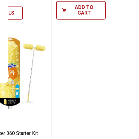
ADD TO
ETAILS
CART
0ct
od
Duster 360 Starter Kit
er 360 Starter Kit