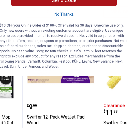
Send Code
ADD TO
CART
VIEW D
No Thanks
$10 OFF your Online Order of $100+. Offer valid for 30 days. One-time use only.
Only new users without an existing customer account are eligible. Use unique
promo code provided in email to receive discount. Not valid in conjunction with
any other offers, rebates, coupons or promotions, or on prior purchases. Not valid
on gift card purchases, sales tax, shipping charges, or other non-discountable
goods. No cash value. Sorry, no rain checks. Blain's Farm & Fleet reserves the
right to exclude any product for any reason. Excludes merchandise from the
following brands. Carhartt, Columbia, Festool, KÜHL, Levi's, New Balance, Next
Level, Stihl, Under Armour, and Weber.
 Sweep + Mop Dry Pads Refill Unscented 2
Swiffer 12-Pack WetJet Pad Wo
Swiffer 
Price:
.
9
Clearance
$
99
Price:
.
11
$
88
+ Mop
Swiffer 12-Pack WetJet Pad
ed 20ct
Wood
Swiffer Dust