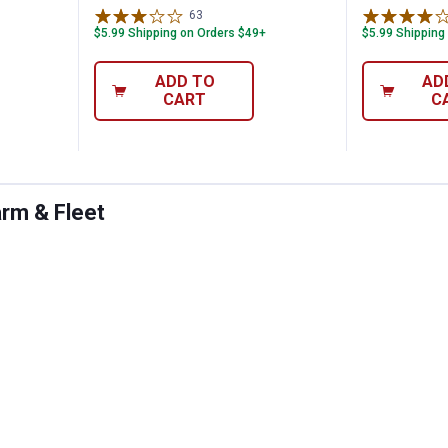
63
Reviews
$5.99 Shipping on Orders $49+
$5.99 Shipping
ADD TO
AD
CART
C
arm & Fleet