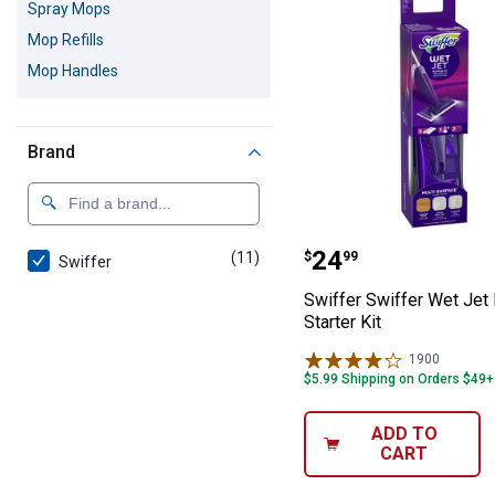
Spray Mops
Mop Refills
Mop Handles
Brand
Swiffer Swiffer 
Price:
.
24
(11)
products
$
99
Swiffer
Swiffer Swiffer Wet Jet
Starter Kit
1900
Reviews
$5.99 Shipping on Orders $49+
ADD TO
CART