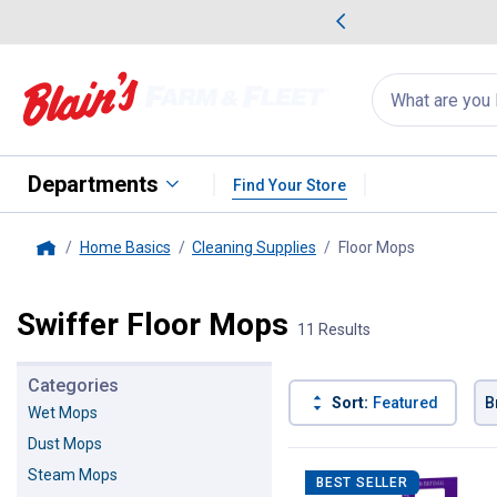
me Favorites
Deals on Home Favorites
Search
for
products:
suggestions
Suggestions Co
appear
below
Departments
Find Your Store
Home Basics
Cleaning Supplies
Floor Mops
, current p
Home
Swiffer Floor Mops
11 Results
Categories
Sort:
Featured
B
Wet Mops
Dust Mops
11 Results
Product List
Steam Mops
BEST SELLER