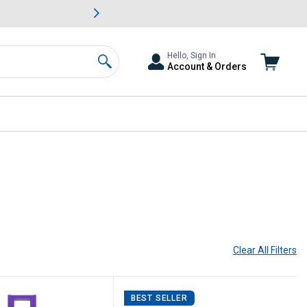
awn & Garden Savings.
s
Slide 2 of
Big Savin
Hello, Sign In
Account & Orders
Search
Clear All
Filters
BEST SELLER