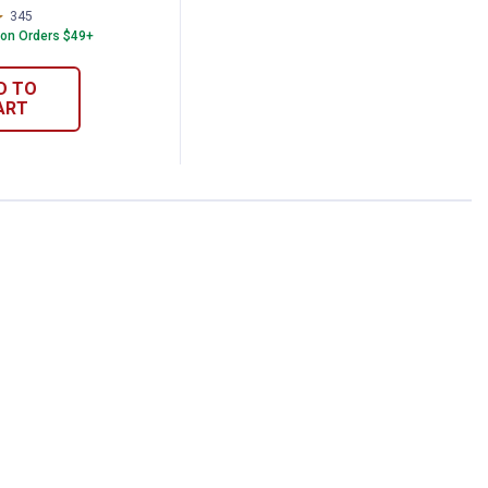
345
Reviews
 on Orders $49+
D TO
ART