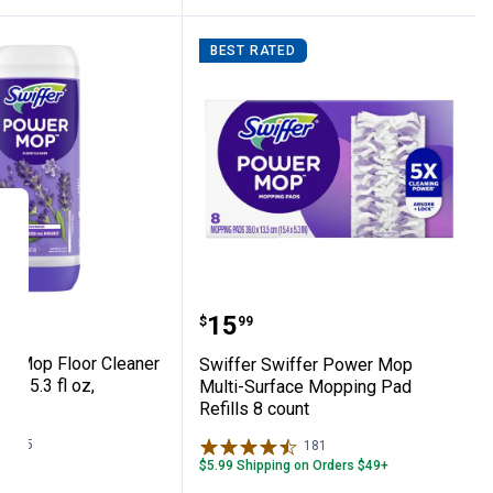
BEST RATED
+ Mop Wet Pads Refill Fresh Scent
PowerMop Floor Cleaner Refill Solution, 25
Swiffer Swiffer Power M
Price:
.
15
$
99
erMop Floor Cleaner
Swiffer Swiffer Power Mop
n, 25.3 fl oz,
Multi-Surface Mopping Pad
ent
Refills 8 count
125
Reviews
181
Reviews
$5.99 Shipping on Orders $49+