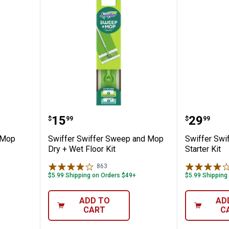
Wet Jet Mop Starter Kit
Swiffer Swiffer Sweep and Mop D
Swiffer
Price:
Price:
.
15
.
29
$
99
$
99
 Mop
Swiffer Swiffer Sweep and Mop
Swiffer Sw
Dry + Wet Floor Kit
Starter Kit
863
Reviews
$5.99 Shipping on Orders $49+
$5.99 Shipping
ADD TO
AD
CART
C