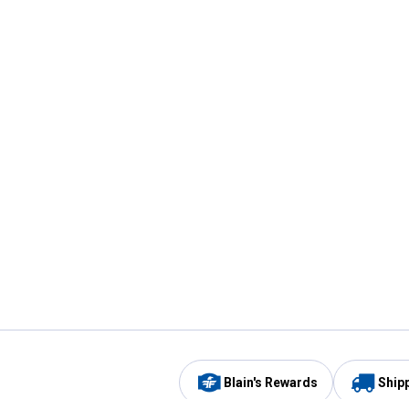
Blain's Rewards
Ship