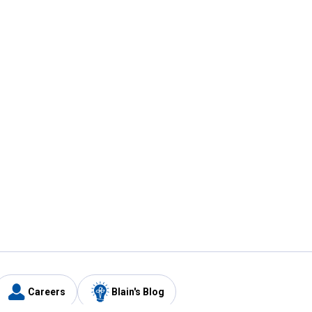
Careers
Blain's Blog