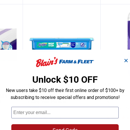
✕
Unlock $10 OFF
 Wet Jet Mop Cleaning Pads Refill 15ct
Swiffer Swiffer 12 count Sweep 
Swiffer 
Price:
Price:
.
6
.
5
$
99
$
99
New users take $10 off their first online order of $100+ by
 Mop
Swiffer Swiffer 12 count Sweep
Swiffer Pow
subscribing to receive special offers and promotions!
t
+ Mop Wet Pads Refill Fresh
Refill Solutio
Scent
Lavender Sc
205
Reviews
$5.99 Shipping on Orders $49+