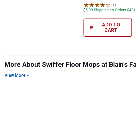
98
Reviews
$5.99 Shipping on Orders $49+
ADD TO
CART
More About Swiffer Floor Mops at Blain's F
View More