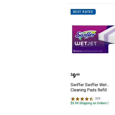
BEST RATED
Swiffer Swiffer
Price:
.
9
$
99
Swiffer Swiffer Wet Jet
Cleaning Pads Refill 15c
309
Reviews
$5.99 Shipping on Orders $49+