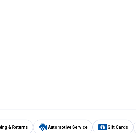
ping & Returns
Automotive Service
Gift Cards