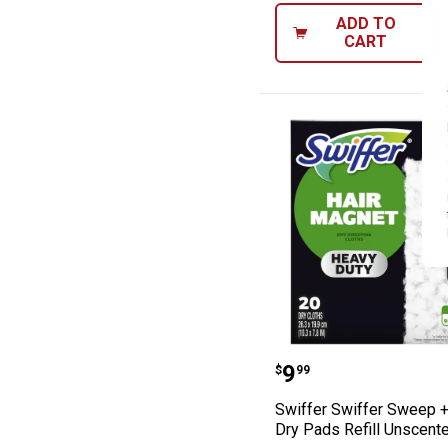
ADD TO
CART
Swiffer Swiffer
Price:
.
9
$
99
Swiffer Swiffer Sweep 
Dry Pads Refill Unscent