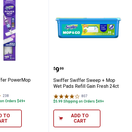
ry + Wet Floor Kit
 Swiffer PowerMop Starter Kit
Swiffer Swiffer Sweep + 
Price:
.
9
$
99
iffer PowerMop
Swiffer Swiffer Sweep + Mop
Wet Pads Refill Gain Fresh 24ct
238
Reviews
807
Reviews
 on Orders $49+
$5.99 Shipping on Orders $49+
D TO
ADD TO
ART
CART