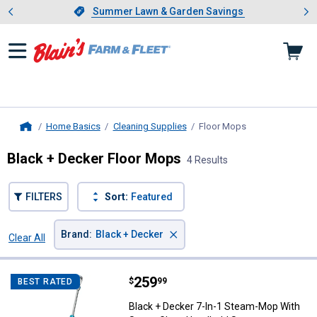
Showing slide 1 of 4: Summer L
es
Slide 1 of 4.
Summer Lawn & Garden Savings
Summer Lawn & Garden Savings
Home Basics
Cleaning Supplies
Floor Mops
, current page
Home
Black + Decker Floor Mops
4 Results
FILTERS
Sort:
Featured
×
Brand
:
Black + Decker
Clear All
Filters
4 Results
Product List
Price:
.
259
Black + Decker 7-In-1 Steam-Mo
$
99
BEST RATED
Black + Decker 7-In-1 Steam-Mop With