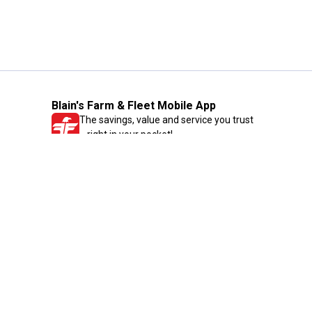
Blain's Farm & Fleet Mobile App
The savings, value and service you trust
—right in your pocket!
GET THE APP
Need Help?
1-800-210-2370
Email Us
Submit Feedback
Blain's Rewards
Gift Cards
Blain's Blog
Shipping & Returns
Automotive Service