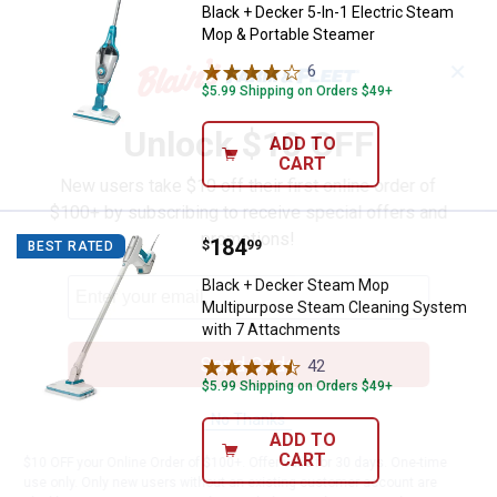
Black + Decker 5-In-1 Electric Steam
Mop & Portable Steamer
✕
6
Reviews
$5.99 Shipping on Orders $49+
Unlock $10 OFF
ADD TO
CART
New users take $10 off their first online order of
$100+ by subscribing to receive special offers and
promotions!
Price:
.
184
Black + Decker Steam Mop Multi
$
99
BEST RATED
Black + Decker Steam Mop
Multipurpose Steam Cleaning System
with 7 Attachments
Send Code
42
Reviews
$5.99 Shipping on Orders $49+
No Thanks
ADD TO
CART
$10 OFF your Online Order of $100+. Offer valid for 30 days. One-time
use only. Only new users without an existing customer account are