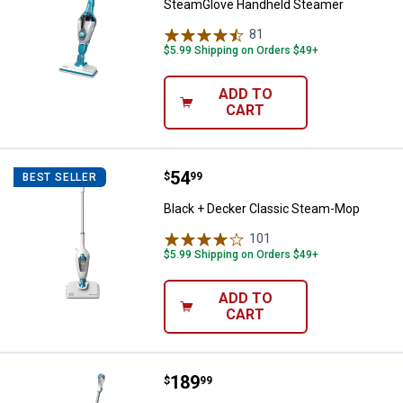
SteamGlove Handheld Steamer
81
Reviews
$5.99 Shipping on Orders $49+
ADD TO
CART
Price:
.
54
Black + Decker Classic Steam-M
$
99
BEST SELLER
Black + Decker Classic Steam-Mop
101
Reviews
$5.99 Shipping on Orders $49+
ADD TO
CART
Price:
.
189
Black + Decker 5-In-1 Electric S
$
99