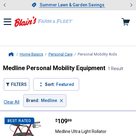
Showing slide 1 of 4: Summer L
es
Slide 1 of 4.
Summer Lawn & Garden Savings
Summer Lawn & Garden Savings
Home Basics
Personal Care
Personal Mobility Aids
, current p
Home
Medline Personal Mobility Equipment
1 Result
FILTERS
Sort:
Featured
×
Brand
:
Medline
Clear All
Filters
1 Result
Product List
Price:
.
109
Medline Ultra Light Rollator
$
99
BEST RATED
Medline Ultra Light Rollator