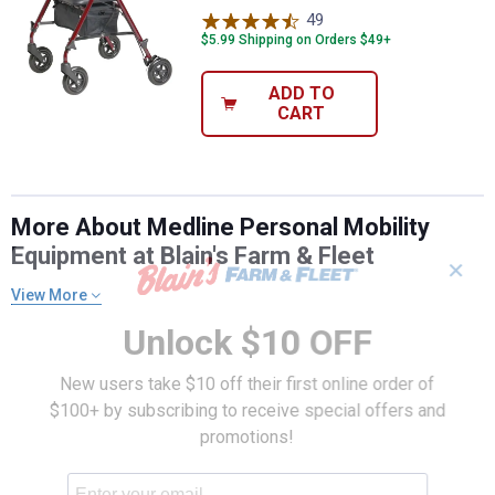
49
Reviews
$5.99 Shipping on Orders $49+
ADD TO
CART
More About Medline Personal Mobility
Equipment at Blain's Farm & Fleet
✕
View More
Unlock $10 OFF
New users take $10 off their first online order of
$100+ by subscribing to receive special offers and
promotions!