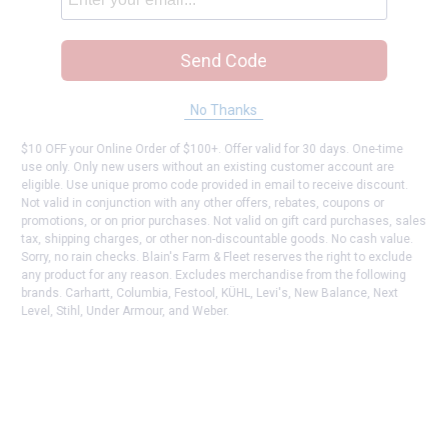
Send Code
No Thanks
$10 OFF your Online Order of $100+. Offer valid for 30 days. One-time
use only. Only new users without an existing customer account are
eligible. Use unique promo code provided in email to receive discount.
Not valid in conjunction with any other offers, rebates, coupons or
promotions, or on prior purchases. Not valid on gift card purchases, sales
tax, shipping charges, or other non-discountable goods. No cash value.
Sorry, no rain checks. Blain's Farm & Fleet reserves the right to exclude
any product for any reason. Excludes merchandise from the following
brands. Carhartt, Columbia, Festool, KÜHL, Levi's, New Balance, Next
Level, Stihl, Under Armour, and Weber.