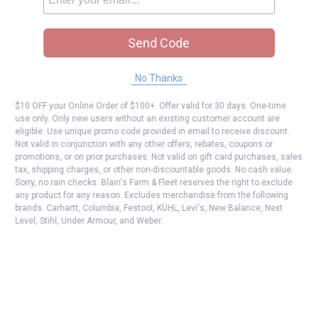
Send Code
No Thanks
$10 OFF your Online Order of $100+. Offer valid for 30 days. One-time
use only. Only new users without an existing customer account are
eligible. Use unique promo code provided in email to receive discount.
Not valid in conjunction with any other offers, rebates, coupons or
promotions, or on prior purchases. Not valid on gift card purchases, sales
tax, shipping charges, or other non-discountable goods. No cash value.
Sorry, no rain checks. Blain's Farm & Fleet reserves the right to exclude
any product for any reason. Excludes merchandise from the following
brands. Carhartt, Columbia, Festool, KÜHL, Levi's, New Balance, Next
Level, Stihl, Under Armour, and Weber.