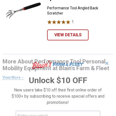
Performance Tool Angled Back
Scratcher
1
Review
VIEW DETAILS
More About Performance Tool Personal
✕
Mobility Equipment at Blain's Farm & Fleet
View More
Unlock $10 OFF
New users take $10 off their first online order of
$100+ by subscribing to receive special offers and
promotions!