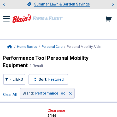
Showing slide 1 of 4: Summer L
es
Slide 1 of 4.
Summer Lawn & Garden Savings
Summer Lawn & Garden Savings
Home Basics
Personal Care
Personal Mobility Aids
, current p
Home
Performance Tool Personal Mobility
Equipment
1 Result
FILTERS
Sort:
Featured
×
Brand
:
Performance Tool
Clear All
Filters
1 Result
Product List
Performance Tool Angled Back S
Clearance
Price:
.
1
$
44