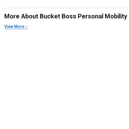
More About Bucket Boss Personal Mobility E
View More