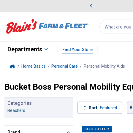
me Favorites
Deals on Home Favorites
Search
for
products:
suggestions
Suggestions Co
appear
below
Departments
Find Your Store
Home Basics
Personal Care
Personal Mobility Aids
, cu
Home
Bucket Boss Personal Mobility E
Categories
Sort:
Featured
B
Reachers
1 Result
Product List
BEST SELLER
Brand