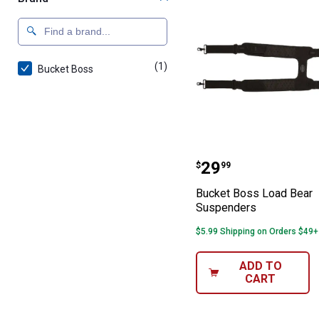
(1)
product
Bucket Boss
Bucket Boss Lo
Price:
.
29
$
99
Bucket Boss Load Bear
Suspenders
$5.99 Shipping on Orders $49+
ADD TO
CART