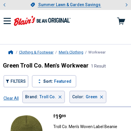
Showing slide 1 of 4: Summer L
es
Slide 1 of 4.
Summer Lawn & Garden Savings
Summer Lawn & Garden Savings
Clothing & Footwear
Men's Clothing
Workwear
, current page
Home
Green Troll Co. Men's Workwear
1 Result
FILTERS
Sort:
Featured
×
×
Brand
:
Troll Co.
Color
:
Green
Clear All
Filters
1 Result
Product List
Price:
.
19
Troll Co. Men's Woven Label Bean
$
99
Troll Co. Men's Woven Label Beanie