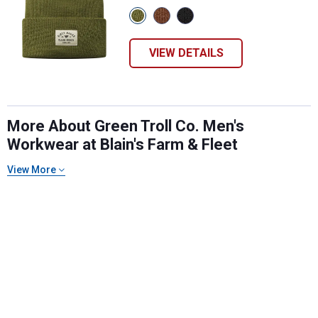
View
View
View
Military
Brown
Black
Green
variant
variant
variant
VIEW DETAILS
More About Green Troll Co. Men's
Workwear at Blain's Farm & Fleet
View More
✕
Unlock $10 OFF
New users take $10 off their first online order of
$100+ by subscribing to receive special offers and
promotions!