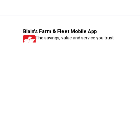
Blain's Farm & Fleet Mobile App
The savings, value and service you trust
—right in your pocket!
GET THE APP
Need Help?
1-800-210-2370
Email Us
Submit Feedback
Blain's Rewards
Gift Cards
Blain's Blog
Shipping & Returns
Automotive Service
Services
Our Company
Customer Care