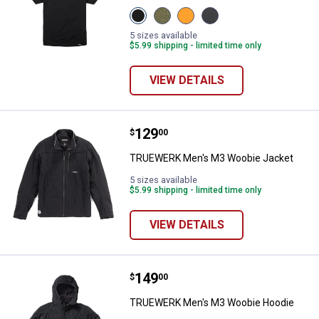
View
View
View
View
Black
Heathered
Viz
Dark
variant
Olive
Orange
Heathered
5 sizes available
variant
variant
Grey
$5.99 shipping - limited time only
variant
VIEW DETAILS
Price:
.
129
TRUEWERK Men's M3 Woobie Jac
$
00
TRUEWERK Men's M3 Woobie Jacket
5 sizes available
$5.99 shipping - limited time only
VIEW DETAILS
Price:
.
149
TRUEWERK Men's M3 Woobie Ho
$
00
TRUEWERK Men's M3 Woobie Hoodie