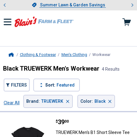
Showing slide 1 of 4: Summer L
es
Slide 1 of 4.
Summer Lawn & Garden Savings
Summer Lawn & Garden Savings
Clothing & Footwear
Men's Clothing
Workwear
, current page
Home
Black TRUEWERK Men's Workwear
4 Results
FILTERS
Sort:
Featured
×
×
Brand
:
TRUEWERK
Color
:
Black
Clear All
Filters
4 Results
Product List
Price:
.
39
TRUEWERK Men's B1 Short Sleev
$
00
TRUEWERK Men's B1 Short Sleeve Tee