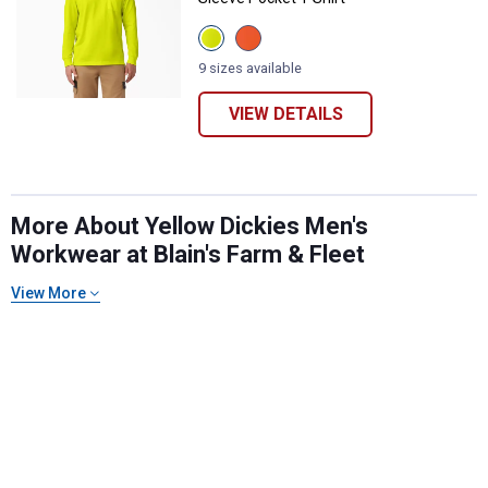
View
View
Bright
Bright
Yellow
Orange
9 sizes available
variant
variant
VIEW DETAILS
More About Yellow Dickies Men's
Workwear at Blain's Farm & Fleet
✕
View More
Unlock $10 OFF
New users take $10 off their first online order of
$100+ by subscribing to receive special offers and
promotions!