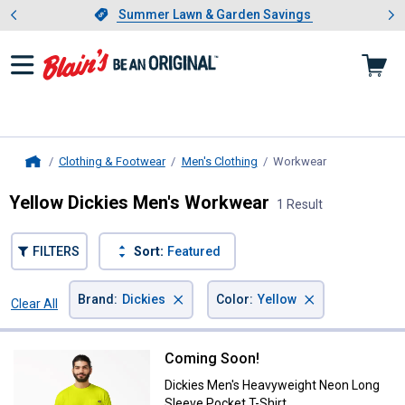
Showing slide 1 of 4: Summer L
es
Slide 1 of 4.
Summer Lawn & Garden Savings
Summer Lawn & Garden Savings
Clothing & Footwear
Men's Clothing
Workwear
, current page
Home
Yellow Dickies Men's Workwear
1 Result
FILTERS
Sort:
Featured
×
×
Brand
:
Dickies
Color
:
Yellow
Clear All
Filters
1 Result
Product List
Coming Soon!
Dickies Men's Heavyweight Neon 
Dickies Men's Heavyweight Neon Long
Sleeve Pocket T-Shirt