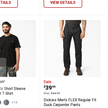
ETAILS
VIEW DETAILS
Long Sleeve Work Shirt
 Men's Short Sleeve Heavyweight T-Shirt
Dickies Men's FLEX Regu
on!
Sale
Price:
.
39
$
99
's Short Sleeve
 T-Shirt
Was
$44.99
Dickies Men's FLEX Regular Fit
iew
View
+ 13
Duck Carpenter Pants
ndy
harcoal
HUNTER