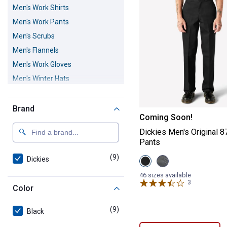
Men's Work Shirts
Men's Work Pants
Men's Scrubs
Men's Flannels
Men's Work Gloves
Men's Winter Hats
Men's Work Bibs and Coveralls
Men's Work Shorts
Brand
Dickies Men's O
Coming Soon!
Dickies Men's Original 
Pants
(9)
products
Dickies
View
View
Black
Charcoal
variant
variant
46 sizes available
3
Reviews
Color
(9)
products
Black