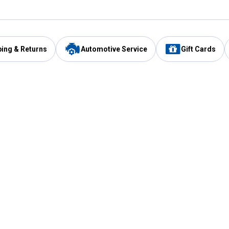
ping & Returns
Automotive Service
Gift Cards
Services
Our Compan
Automotive Service
Blain's Rewards
Drive Thru Pickup
Mobile App
Same Day Local Delivery
About Us
Registries & Lists
Blain's Blog
FARMS Service
Careers at Blain
Gift Cards
Real Estate
Extended Service Program
Small Engine Repair
Blain's Mast
Fishing & Hunting Licenses
Pay and Manag