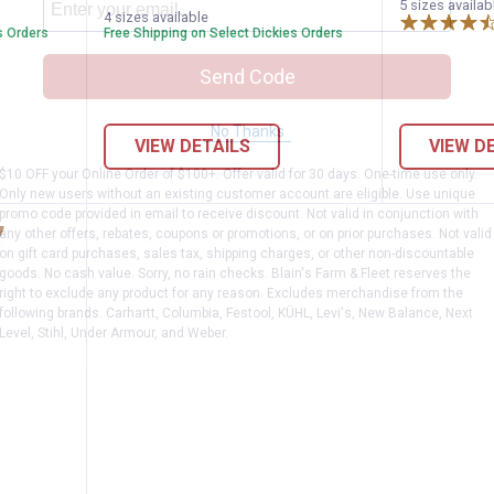
variant
variant
G
5 sizes availab
variant
variant
Navy
4 sizes available
H
variant
s Orders
Free Shipping on Select Dickies Orders
v
Send Code
No Thanks
VIEW DETAILS
VIEW D
$10 OFF your Online Order of $100+. Offer valid for 30 days. One-time use only.
Only new users without an existing customer account are eligible. Use unique
promo code provided in email to receive discount. Not valid in conjunction with
any other offers, rebates, coupons or promotions, or on prior purchases. Not valid
on gift card purchases, sales tax, shipping charges, or other non-discountable
goods. No cash value. Sorry, no rain checks. Blain's Farm & Fleet reserves the
right to exclude any product for any reason. Excludes merchandise from the
following brands. Carhartt, Columbia, Festool, KÜHL, Levi's, New Balance, Next
Level, Stihl, Under Armour, and Weber.