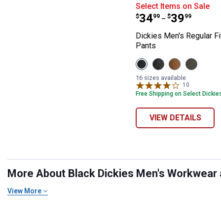
Dickies Men's R
Select Items on Sale
Price range:
to
.
34
.
39
$
99
$
99
–
Dickies Men's Regular Fi
Pants
View
View
View
View
Stonewash
Slate
Stonewash
Moss
Black
variant
Brown
Green
16 sizes available
variant
Duck
variant
10
Reviews
variant
Free Shipping on Select Dickie
VIEW DETAILS
More About Black Dickies Men's Workwear at
View More