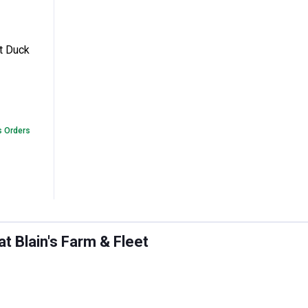
egular Fit Duck Pants
t Duck
s Orders
 Blain's Farm & Fleet