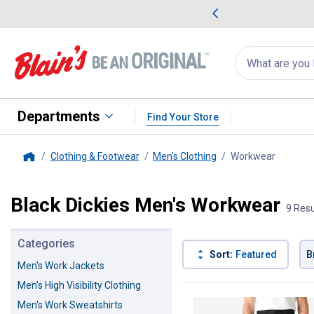
me Favorites
Deals on Home Favorites
Search
for
products:
suggestions
Suggestions Co
appear
below
Departments
Find Your Store
Clothing & Footwear
Men's Clothing
Workwear
, curren
Home
Black Dickies Men's Workwear
9 Resu
Categories
Sort:
Featured
B
Men's Work Jackets
Men's High Visibility Clothing
9 Results
Product List
Men's Work Sweatshirts