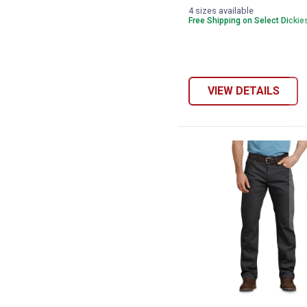
variant
variant
Navy
4 sizes available
variant
Free Shipping on Select Dickie
VIEW DETAILS