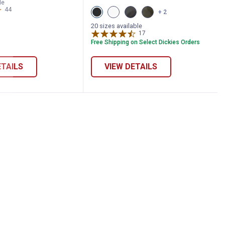
ray
GREEN
le
eather
HEATHER
44
Reviews
View
View
View
View
+ 2
ariant
variant
Black
Brown
Stonewash
Stonewashed
variant
variant
Slate
Moss
20 sizes available
variant
variant
17
Reviews
Free Shipping on Select Dickies Orders
ETAILS
VIEW DETAILS