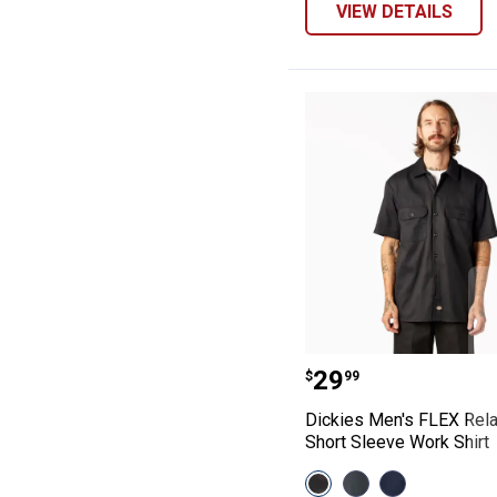
VIEW DETAILS
Dickies Men's F
Price:
.
29
$
99
Dickies Men's FLEX Rela
Short Sleeve Work Shirt
View
View
View
Black
Charcoal
Dark