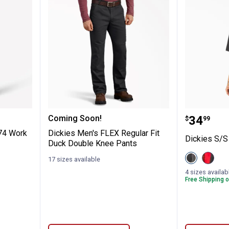
riginal 874 Work Pants
Dickies Men's FLEX Regular Fit 
Dickies
Price:
Coming Soon!
.
34
$
99
874 Work
Dickies Men's FLEX Regular Fit
Dickies S/S
Duck Double Knee Pants
View
View
17 sizes available
Black/Charc
Black/
variant
Red
4 sizes availab
variant
Free Shipping o