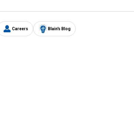
Careers
Blain's Blog
y
Customer Care
1-800-210-2370
Email Us
Submit Feedback
FAQ
's
Best Price Promise
Coupons
Tax Exempt Application
ercard
e Card