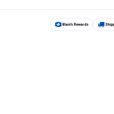
Blain's Rewards
Ship
Be the first to hear about our sales, events,
and promotions!
Email
Sign
Address
Up