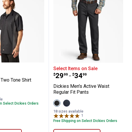
Duck Double Knee Pants
 S/S Two Tone Shirt
Dickies Men's Active Wai
Select Items on Sale
Price range:
to
.
29
.
34
$
99
$
99
–
 Two Tone Shirt
Dickies Men's Active Waist
Regular Fit Pants
oal
English
le
View
View
n Select Dickies Orders
Black
Dark
variant
Navy
18 sizes available
variant
1
Review
Free Shipping on Select Dickies Orders