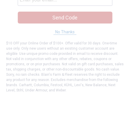
Send Code
No Thanks
$10 OFF your Online Order of $100+. Offer valid for 30 days. One-time
use only. Only new users without an existing customer account are
eligible. Use unique promo code provided in email to receive discount.
Not valid in conjunction with any other offers, rebates, coupons or
promotions, or on prior purchases. Not valid on gift card purchases, sales
tax, shipping charges, or other non-discountable goods. No cash value.
Sorry, no rain checks. Blain's Farm & Fleet reserves the right to exclude
any product for any reason. Excludes merchandise from the following
brands. Carhartt, Columbia, Festool, KÜHL, Levi's, New Balance, Next
Level, Stihl, Under Armour, and Weber.