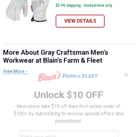
$5.99 shipping - limited time only
VIEW DETAILS
More About Gray Craftsman Men's
Workwear at Blain's Farm & Fleet
View More
✕
Unlock $10 OFF
New users take $10 off their first online order of
$100+ by subscribing to receive special offers and
promotions!