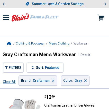
Showing slide 1 of 4: Summer L
es
Slide 1 of 4.
Summer Lawn & Garden Savings
Summer Lawn & Garden Savings
Clothing & Footwear
Men's Clothing
Workwear
, current page
Home
Gray Craftsman Men's Workwear
1 Result
FILTERS
Sort:
Featured
×
×
Brand
:
Craftsman
Color
:
Gray
Clear All
Filters
1 Result
Product List
Price:
.
12
Craftsman Leather Driver Gloves
$
99
Craftsman Leather Driver Gloves