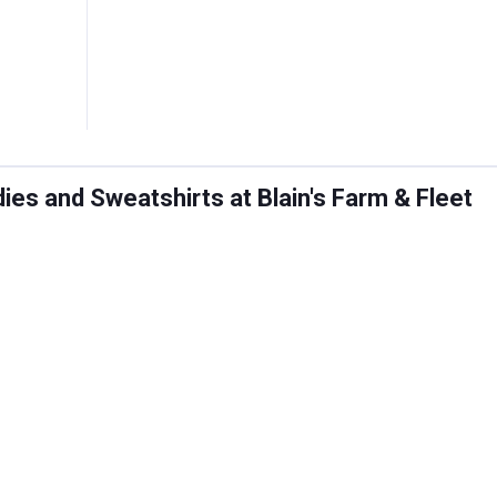
es and Sweatshirts at Blain's Farm & Fleet