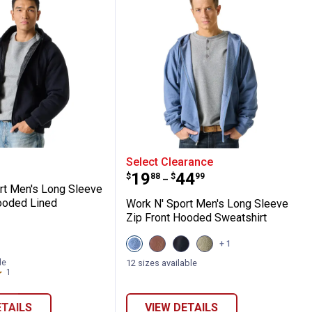
y Hoodie Pullover
 Sport Men's Long Sleeve Zip-Front Hoode
Work N' Sport Men's Lon
Select Clearance
Price range:
to
.
19
.
44
$
88
$
99
–
rt Men's Long Sleeve
ooded Lined
Work N' Sport Men's Long Sleeve
Zip Front Hooded Sweatshirt
View
View
View
View
+ 1
Indigo
Chestnut
Black
Olive
Heather
variant
Beauty
Night
le
12 sizes available
r
variant
variant
Heather
1
Review
variant
ETAILS
VIEW DETAILS