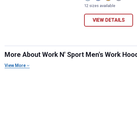
Mineral
Indigo
Buckthorn
Medium
Red
Heather
Brown
Heather
12 sizes available
variant
variant
variant
Grey
variant
VIEW DETAILS
More About Work N' Sport Men's Work Hoodi
View More