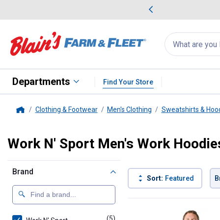
me Favorites
Deals on Home Favorites
Search
for
products:
suggestions
Suggestions Co
appear
below
Departments
Find Your Store
Clothing & Footwear
Men's Clothing
Sweatshirts & Hoo
Home
Work N' Sport Men's Work Hoodie
Brand
Sort:
Featured
B
5 Results
Product List
(5)
products