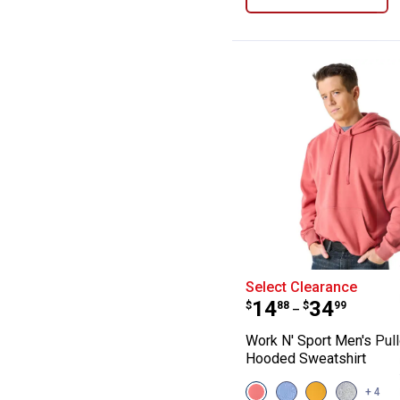
Work N' Sport M
Select Clearance
Price range:
to
.
14
.
34
$
88
$
99
–
Work N' Sport Men's Pul
Hooded Sweatshirt
View
View
View
View
+ 4