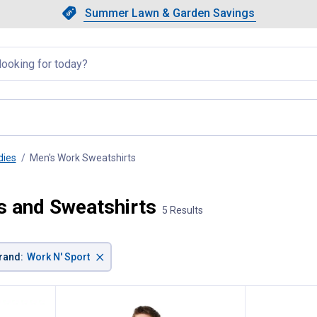
Showing slide 1 of 4: Summer L
Slide 1 of 4.
Summer Lawn & Garden Savings
Summer Lawn & Garden Saving
llapsed
dies
Men's Work Sweatshirts
, current page
s and Sweatshirts
5 Results
×
rand
:
Work N' Sport