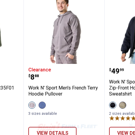
D001566R35F01
Work N' Sport Men's French Terr
Work N'
Price:
Clearance
.
49
$
99
Price:
.
8
$
88
Work N' Spo
R35F01
Work N' Sport Men's French Terry
Zip-Front H
Hoodie Pullover
Sweatshirt
View
View
View
View
Gray
Vintage
Black
Olive
variant
Indigo
Beauty
Night
3 sizes available
2 sizes availab
variant
variant
Heathe
variant
✕
VIEW DETAILS
VIEW D