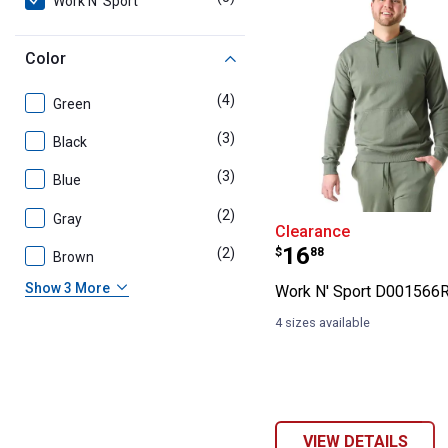
Work N' Sport
Color
(4)
products
Green
(3)
products
Black
(3)
products
Blue
(2)
products
Gray
Work N' Sport 
Clearance
Price:
.
16
(2)
products
$
88
Brown
Show 3 More
Work N' Sport D001566
4 sizes available
VIEW DETAILS