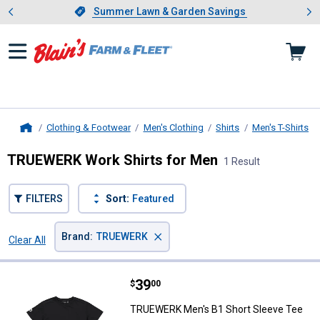
Showing slide 1 of 4: Summer L
es
Slide 1 of 4.
Summer Lawn & Garden Savings
Summer Lawn & Garden Savings
Clothing & Footwear
Men's Clothing
Shirts
Men's T-Shirts
Home
TRUEWERK Work Shirts for Men
1 Result
FILTERS
Sort:
Featured
×
Brand
:
TRUEWERK
Clear All
Filters
1 Result
Product List
Price:
.
39
TRUEWERK Men's B1 Short Sleev
$
00
TRUEWERK Men's B1 Short Sleeve Tee