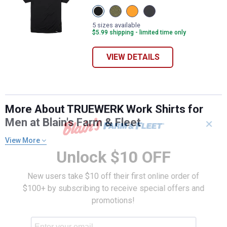
View
View
View
View
Black
Heathered
Viz
Dark
variant
Olive
Orange
Heathered
5 sizes available
variant
variant
Grey
$5.99 shipping - limited time only
variant
VIEW DETAILS
More About TRUEWERK Work Shirts for
Men at Blain's Farm & Fleet
✕
View More
Unlock $10 OFF
New users take $10 off their first online order of
$100+ by subscribing to receive special offers and
promotions!