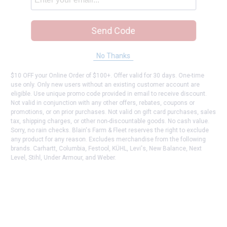
Send Code
No Thanks
$10 OFF your Online Order of $100+. Offer valid for 30 days. One-time
use only. Only new users without an existing customer account are
eligible. Use unique promo code provided in email to receive discount.
Not valid in conjunction with any other offers, rebates, coupons or
promotions, or on prior purchases. Not valid on gift card purchases, sales
tax, shipping charges, or other non-discountable goods. No cash value.
Sorry, no rain checks. Blain's Farm & Fleet reserves the right to exclude
any product for any reason. Excludes merchandise from the following
brands. Carhartt, Columbia, Festool, KÜHL, Levi's, New Balance, Next
Level, Stihl, Under Armour, and Weber.