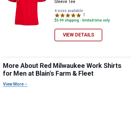
Sleeve Tee
4 sizes available
1
Review
$5.99 shipping - limited time only
VIEW DETAILS
More About Red Milwaukee Work Shirts
for Men at Blain's Farm & Fleet
✕
View More
Unlock $10 OFF
New users take $10 off their first online order of
$100+ by subscribing to receive special offers and
promotions!