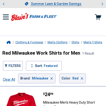
Showing slide 1 of 4: Summer L
es
Slide 1 of 4.
Summer Lawn & Garden Savings
Summer Lawn & Garden Savings
Clothing & Footwear
Men's Clothing
Shirts
Men's T-Shirts
Home
Red Milwaukee Work Shirts for Men
1 Result
FILTERS
Sort:
Featured
×
×
Brand
:
Milwaukee
Color
:
Red
Clear All
Filters
1 Result
Product List
Price:
.
24
Milwaukee Men's Heavy Duty Sho
$
99
Milwaukee Men's Heavy Duty Short