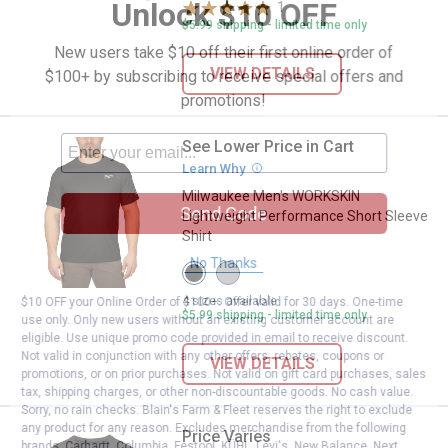
Unlock $10 OFF
1
Review
$5.99 shipping - limited time only
New users take $10 off their first online order of
VIEW DETAILS
$100+ by subscribing to receive special offers and
promotions!
See Lower Price in Cart
Milwaukee Men's WORKSKIN Light
Learn Why
More Information
Milwaukee Men's WORKSKIN
Send Code
Lightweight Performance Short Sleeve
Shirt
No Thanks
View
View
Black
Gray
variant
variant
4 sizes available
$10 OFF your Online Order of $100+. Offer valid for 30 days. One-time
$5.99 shipping - limited time only
use only. Only new users without an existing customer account are
eligible. Use unique promo code provided in email to receive discount.
Not valid in conjunction with any other offers, rebates, coupons or
VIEW DETAILS
promotions, or on prior purchases. Not valid on gift card purchases, sales
tax, shipping charges, or other non-discountable goods. No cash value.
Sorry, no rain checks. Blain's Farm & Fleet reserves the right to exclude
any product for any reason. Excludes merchandise from the following
Price Varies
Milwaukee Men's Short Sleeve Hy
brands. Carhartt, Columbia, Festool, KÜHL, Levi's, New Balance, Next