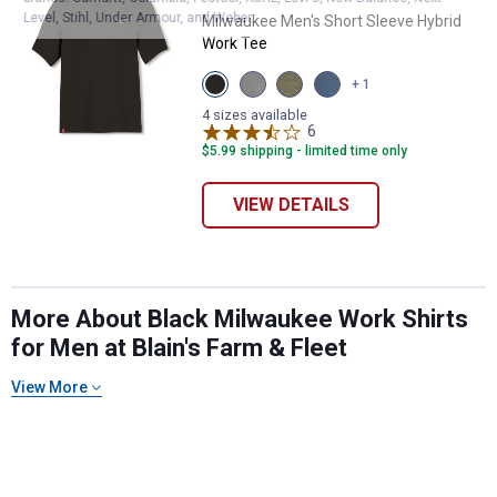
Level, Stihl, Under Armour, and Weber.
Milwaukee Men's Short Sleeve Hybrid
Work Tee
View
View
View
View
+ 1
Black
Gray
Green
Blue
variant
variant
variant
variant
4 sizes available
6
Reviews
$5.99 shipping - limited time only
VIEW DETAILS
More About Black Milwaukee Work Shirts
for Men at Blain's Farm & Fleet
View More