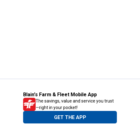
Blain's Farm & Fleet Mobile App
The savings, value and service you trust
—right in your pocket!
GET THE APP