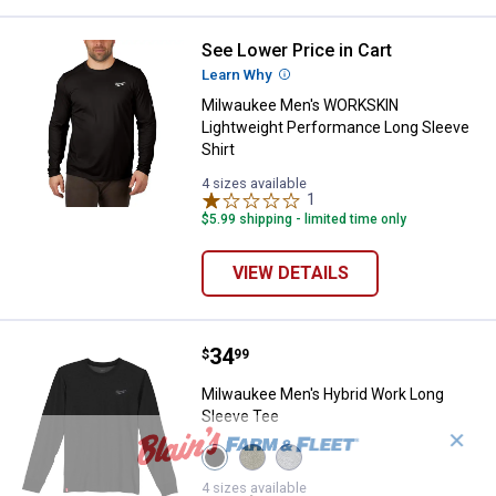
See Lower Price in Cart
Milwaukee Men's WORKSKIN Light
Learn Why
More Information
Milwaukee Men's WORKSKIN
Lightweight Performance Long Sleeve
Shirt
4 sizes available
1
Review
$5.99 shipping - limited time only
VIEW DETAILS
Price:
.
34
Milwaukee Men's Hybrid Work Lo
$
99
Milwaukee Men's Hybrid Work Long
Sleeve Tee
✕
View
View
View
Black
Green
Gray
variant
variant
variant
4 sizes available