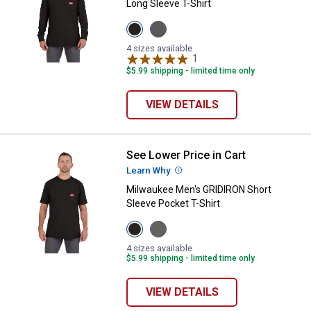
Long Sleeve T-Shirt
View
View
Black
Gray
variant
variant
4 sizes available
1
Review
$5.99 shipping - limited time only
VIEW DETAILS
See Lower Price in Cart
Milwaukee Men's GRIDIRON Short 
Learn Why
More Information
Milwaukee Men's GRIDIRON Short
Sleeve Pocket T-Shirt
View
View
Black
Gray
variant
variant
4 sizes available
$5.99 shipping - limited time only
VIEW DETAILS