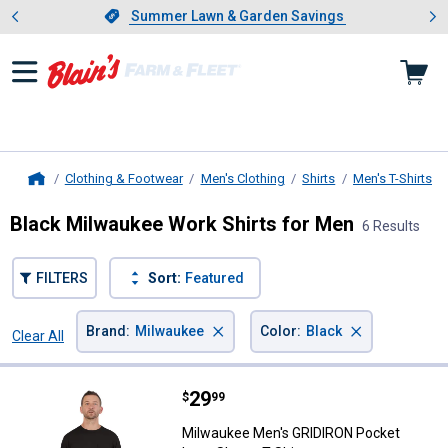
Showing slide 1 of 4: Summer L
es
Slide 1 of 4.
Summer Lawn & Garden Savings
Summer Lawn & Garden Savings
Clothing & Footwear
Men's Clothing
Shirts
Men's T-Shirts
Home
Black Milwaukee Work Shirts for Men
6 Results
FILTERS
Sort:
Featured
×
×
Brand
:
Milwaukee
Color
:
Black
Clear All
Filters
6 Results
Product List
Price:
.
29
Milwaukee Men's GRIDIRON Pocket
$
99
Milwaukee Men's GRIDIRON Pocket