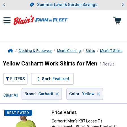
Showing slide 1 of 4: Summer L
es
Slide 1 of 4.
Summer Lawn & Garden Savings
Summer Lawn & Garden Savings
Clothing & Footwear
Men's Clothing
Shirts
Men's T-Shirts
Home
Yellow Carhartt Work Shirts for Men
1 Result
FILTERS
Sort:
Featured
×
×
Brand
:
Carhartt
Color
:
Yellow
Clear All
Filters
1 Result
Product List
Price Varies
Carhartt Men's K87 Loose Fit Hea
BEST RATED
Carhartt Men's K87 Loose Fit
Heavyweight Short-Sleeve Pocket T-