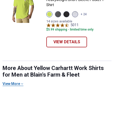
Shirt
View
View
View
View
+ 24
Brite
Carbon
Black
Heather
Lime
Heather
variant
Grey
14 sizes available
variant
variant
5011
variant
Reviews
$5.99 shipping - limited time only
VIEW DETAILS
✕
More About Yellow Carhartt Work Shirts
for Men at Blain's Farm & Fleet
Unlock $10 OFF
View More
New users take $10 off their first online order of
$100+ by subscribing to receive special offers and
promotions!