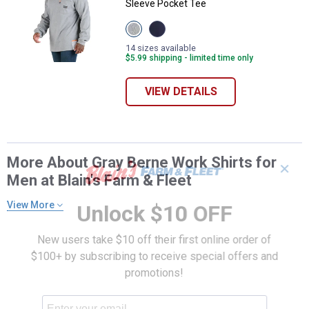
Sleeve Pocket Tee
View
View
Grey
Navy
variant
variant
14 sizes available
$5.99 shipping - limited time only
VIEW DETAILS
More About Gray Berne Work Shirts for
✕
Men at Blain's Farm & Fleet
View More
Unlock $10 OFF
New users take $10 off their first online order of
$100+ by subscribing to receive special offers and
promotions!