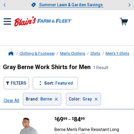
Showing slide 1 of 4: Summer L
es
Slide 1 of 4.
Summer Lawn & Garden Savings
Summer Lawn & Garden Savings
Clothing & Footwear
Men's Clothing
Shirts
Men's T-Shirts
Home
Gray Berne Work Shirts for Men
1 Result
FILTERS
Sort:
Featured
×
×
Brand
:
Berne
Color
:
Gray
Clear All
Filters
1 Result
Product List
Price range:
.
to
69
.
84
Berne Men's Flame Resistant Lon
$
99
$
99
–
Berne Men's Flame Resistant Long