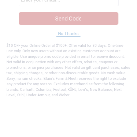
Send Code
No Thanks
$10 OFF your Online Order of $100+. Offer valid for 30 days. One-time
use only. Only new users without an existing customer account are
eligible. Use unique promo code provided in email to receive discount.
Not valid in conjunction with any other offers, rebates, coupons or
promotions, or on prior purchases. Not valid on gift card purchases, sales
tax, shipping charges, or other non-discountable goods. No cash value.
Sorry, no rain checks. Blain's Farm & Fleet reserves the right to exclude
any product for any reason. Excludes merchandise from the following
brands. Carhartt, Columbia, Festool, KÜHL, Levi's, New Balance, Next
Level, Stihl, Under Armour, and Weber.