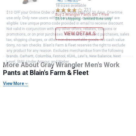
Grey
Morel
Kelp
Green
No Thanks
variant
variant
variant
Turtle
18 sizes available
211
variant
Reviews
$10 OFF your Online Order of $100+. Offer valid for 30 days. One-time
Buy 2 Wrangler Pants Get 1 Free
use only. Only new users without an existing customer account are
$5.99 shipping - limited time only
eligible. Use unique promo code provided in email to receive discount.
Not valid in conjunction with any other offers, rebates, coupons or
VIEW DETAILS
promotions, or on prior purchases. Not valid on gift card purchases, sales
tax, shipping charges, or other non-discountable goods. No cash value.
Sorry, no rain checks. Blain's Farm & Fleet reserves the right to exclude
any product for any reason. Excludes merchandise from the following
brands. Carhartt, Columbia, Festool, KÜHL, Levi's, New Balance, Next
Level, Stihl, Under Armour, and Weber.
More About Gray Wrangler Men's Work
Pants at Blain's Farm & Fleet
View More