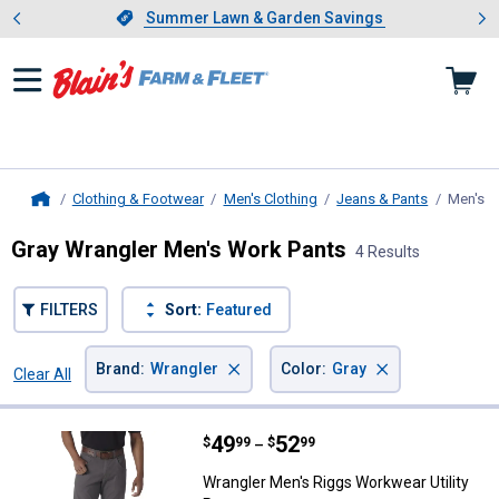
Showing slide 1 of 4: Summer L
es
Slide 1 of 4.
Summer Lawn & Garden Savings
Summer Lawn & Garden Savings
Clothing & Footwear
Men's Clothing
Jeans & Pants
Men's W
Home
Gray Wrangler Men's Work Pants
4 Results
FILTERS
Sort:
Featured
×
×
Brand
:
Wrangler
Color
:
Gray
Clear All
Filters
4 Results
Product List
Price range:
.
to
49
.
52
Wrangler Men's Riggs Workwear Ut
$
99
$
99
–
Wrangler Men's Riggs Workwear Utility