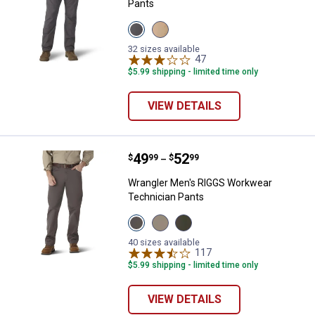
Pants
View
View
Pinstripe
Elmwood
Grey
variant
32 sizes available
variant
47
Reviews
$5.99 shipping - limited time only
VIEW DETAILS
Price range:
.
to
49
.
52
Wrangler Men's RIGGS Workwear 
$
99
$
99
–
Wrangler Men's RIGGS Workwear
Technician Pants
View
View
View
Charcol
Dark
Loden
variant
Khaki
variant
40 sizes available
variant
117
Reviews
$5.99 shipping - limited time only
VIEW DETAILS