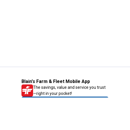
Blain's Farm & Fleet Mobile App
The savings, value and service you trust
—right in your pocket!
GET THE APP