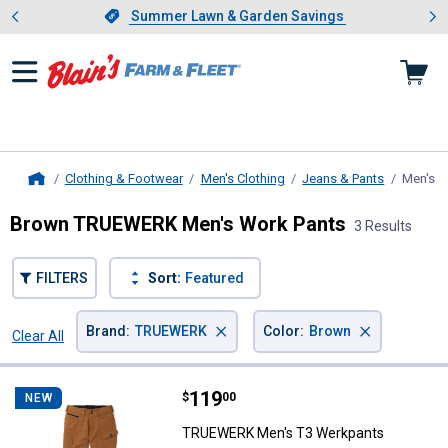
Showing slide 1 of 4: Summer L
es
Slide 1 of 4.
Summer Lawn & Garden Savings
Summer Lawn & Garden Savings
Clothing & Footwear
Men's Clothing
Jeans & Pants
Men's W
Home
Brown TRUEWERK Men's Work Pants
3 Results
FILTERS
Sort:
Featured
×
×
Brand
:
TRUEWERK
Color
:
Brown
Clear All
Filters
3 Results
Product List
Price:
.
119
TRUEWERK Men's T3 Werkpants
$
00
NEW
TRUEWERK Men's T3 Werkpants