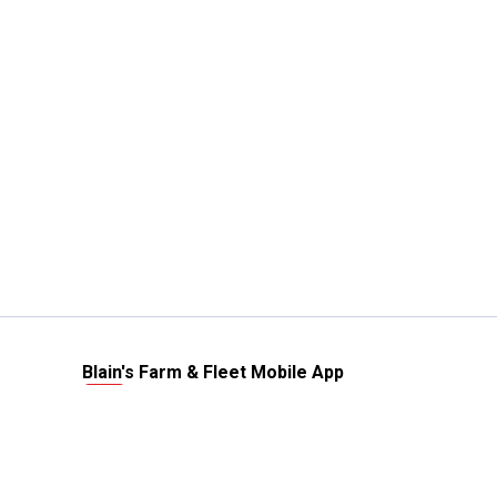
Blain's Farm & Fleet Mobile App
The savings, value and service you trust
—right in your pocket!
GET THE APP