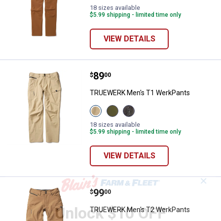
18 sizes available
$5.99 shipping - limited time only
VIEW DETAILS
Price:
.
89
TRUEWERK Men's T1 WerkPants
$
00
TRUEWERK Men's T1 WerkPants
View
View
View
Khaki
Olive
Deep
variant
variant
Grey
18 sizes available
variant
$5.99 shipping - limited time only
VIEW DETAILS
✕
Price:
.
99
TRUEWERK Men's T2 WerkPants
$
00
Unlock $10 OFF
TRUEWERK Men's T2 WerkPants