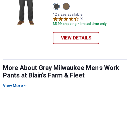
View
View
Gray
Khaki
variant
variant
12 sizes available
3
Reviews
$5.99 shipping - limited time only
VIEW DETAILS
More About Gray Milwaukee Men's Work
✕
Pants at Blain's Farm & Fleet
View More
Unlock $10 OFF
New users take $10 off their first online order of
$100+ by subscribing to receive special offers and
promotions!