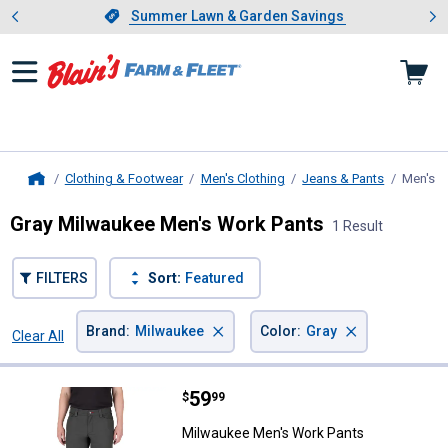
Showing slide 1 of 4: Summer L
es
Slide 1 of 4.
Summer Lawn & Garden Savings
Summer Lawn & Garden Savings
Clothing & Footwear
Men's Clothing
Jeans & Pants
Men's W
Home
Gray Milwaukee Men's Work Pants
1 Result
FILTERS
Sort:
Featured
×
×
Brand
:
Milwaukee
Color
:
Gray
Clear All
Filters
1 Result
Product List
Price:
.
59
Milwaukee Men's Work Pants
$
99
Milwaukee Men's Work Pants