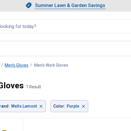
Showing slide 1 of 4: Summer L
Slide 1 of 4.
Summer Lawn & Garden Savings
Summer Lawn & Garden Saving
llapsed
Men's Gloves
Men's Work Gloves
, current page
Gloves
1 Result
×
×
rand
:
Wells Lamont
Color
:
Purple