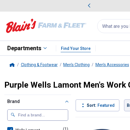
me Favorites
Deals on Home Favorites
Search
for
products:
suggestions
Suggestions Co
appear
below
Departments
Find Your Store
Clothing & Footwear
Men's Clothing
Men's Accessories
Home
Purple Wells Lamont Men's Work 
Brand
Sort:
Featured
B
1 Result
Product List
(1)
product