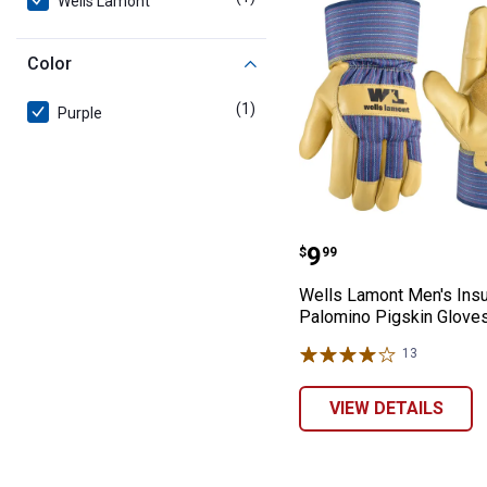
Wells Lamont
Color
(1)
product
Purple
Wells Lamont Me
Price:
.
9
$
99
Wells Lamont Men's Insu
Palomino Pigskin Glove
13
Reviews
VIEW DETAILS