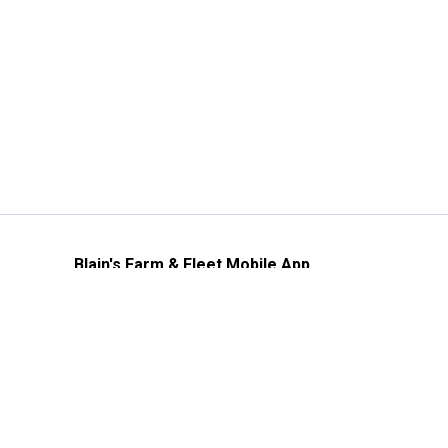
Blain's Farm & Fleet Mobile App
The savings, value and service you trust
—right in your pocket!
GET THE APP
Need Help?