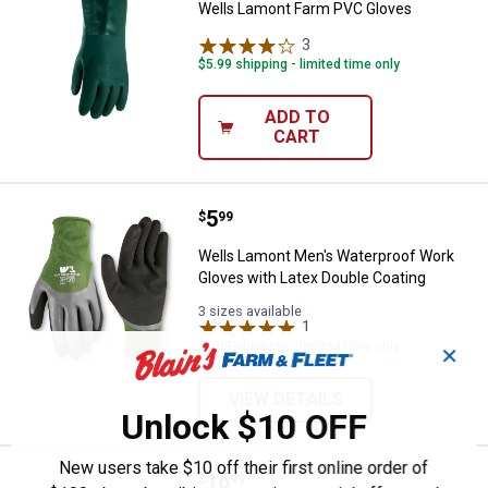
Wells Lamont Farm PVC Gloves
3
Reviews
$5.99 shipping - limited time only
ADD TO
CART
Price:
.
5
Wells Lamont Men's Waterproof W
$
99
Wells Lamont Men's Waterproof Work
Gloves with Latex Double Coating
3 sizes available
1
Review
$5.99 shipping - limited time only
✕
VIEW DETAILS
Unlock $10 OFF
New users take $10 off their first online order of
Price:
.
16
Wells Lamont Men's FX3 Extreme 
$
99