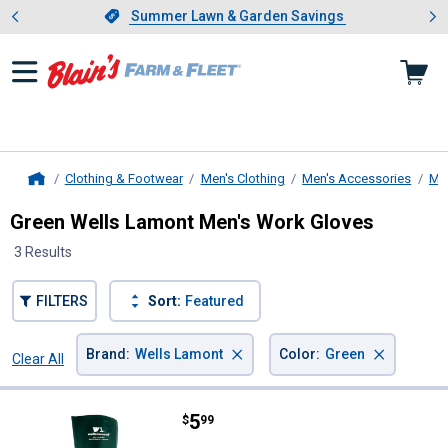
Showing slide 1 of 4: Summer L
es
Slide 1 of 4.
Summer Lawn & Garden Savings
Summer Lawn & Garden Savings
Clothing & Footwear
Men's Clothing
Men's Accessories
Men
Home
Green Wells Lamont Men's Work Gloves
3 Results
FILTERS
Sort:
Featured
×
×
Brand
:
Wells Lamont
Color
:
Green
Clear All
Filters
3 Results
Product List
Price:
.
5
Wells Lamont Farm PVC Gloves
$
99