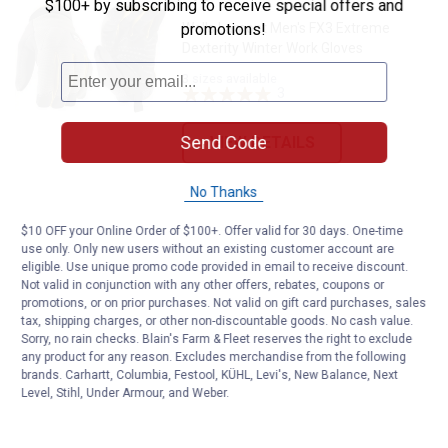
$100+ by subscribing to receive special offers and
Wells Lamont Men's FX3 Extreme
promotions!
Dexterity Winter Work Gloves
3 sizes available
3
Reviews
Send Code
VIEW DETAILS
No Thanks
$10 OFF your Online Order of $100+. Offer valid for 30 days. One-time
use only. Only new users without an existing customer account are
eligible. Use unique promo code provided in email to receive discount.
Not valid in conjunction with any other offers, rebates, coupons or
promotions, or on prior purchases. Not valid on gift card purchases, sales
tax, shipping charges, or other non-discountable goods. No cash value.
Sorry, no rain checks. Blain's Farm & Fleet reserves the right to exclude
any product for any reason. Excludes merchandise from the following
brands. Carhartt, Columbia, Festool, KÜHL, Levi's, New Balance, Next
Level, Stihl, Under Armour, and Weber.