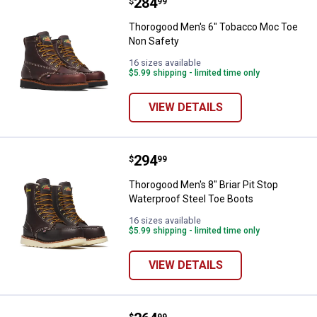
Price:
.
284
Thorogood Men's 6" Tobacco Moc
$
99
Thorogood Men's 6" Tobacco Moc Toe
Non Safety
16 sizes available
$5.99 shipping - limited time only
VIEW DETAILS
Price:
.
294
Thorogood Men's 8" Briar Pit Sto
$
99
Thorogood Men's 8" Briar Pit Stop
Waterproof Steel Toe Boots
16 sizes available
$5.99 shipping - limited time only
VIEW DETAILS
$
99