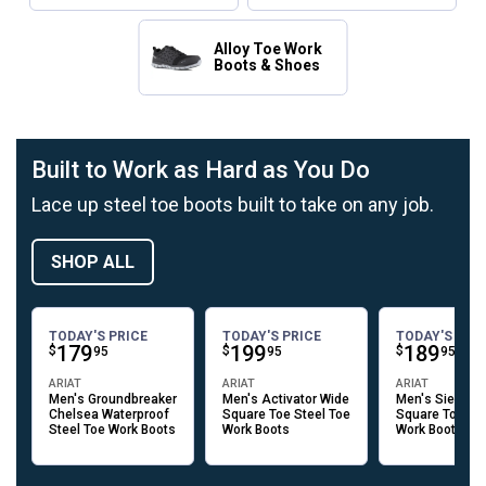
Alloy Toe Work
Boots & Shoes
Built to Work as Hard as You Do
Lace up steel toe boots built to take on any job.
SHOP ALL
TODAY'S PRICE
TODAY'S PRICE
TODAY'S PRI
Price:
.
179
Price:
.
199
Price:
.
189
$
$
$
95
95
95
ARIAT
ARIAT
ARIAT
Men's Groundbreaker
Men's Activator Wide
Men's Sierra W
Chelsea Waterproof
Square Toe Steel Toe
Square Toe Ste
Steel Toe Work Boots
Work Boots
Work Boots