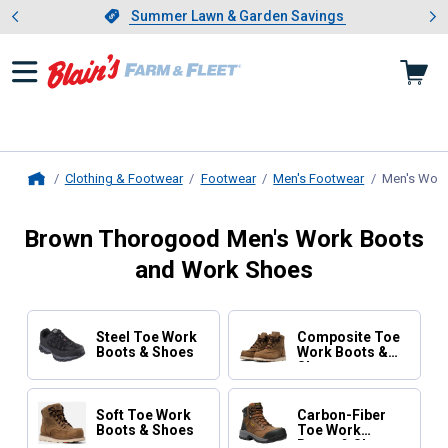
Showing slide 1 of 4: Summer L
es
Slide 1 of 4.
Summer Lawn & Garden Savings
Summer Lawn & Garden Savings
Clothing & Footwear
Footwear
Men's Footwear
Men's Work
Home
Brown Thorogood Men's Work Boots
and Work Shoes
Steel Toe Work
Composite Toe
Boots & Shoes
Work Boots &
Shoes
Soft Toe Work
Carbon-Fiber
Boots & Shoes
Toe Work
Boots & Shoes