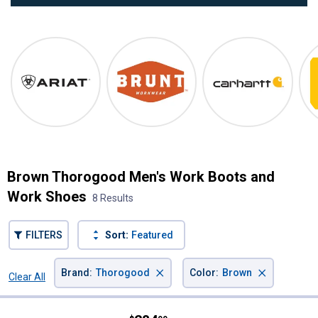
Ariat
Ariat
Brunt
Carhartt
Brown Thorogood Men's Work Boots and
Work Shoes
8 Results
FILTERS
Sort:
Featured
×
×
Brand
:
Thorogood
Color
:
Brown
Clear All
Filters
8 Results
Product List