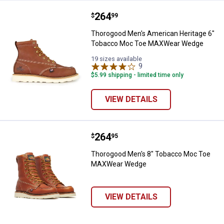
Price:
.
264
Thorogood Men's American Heri
$
99
Thorogood Men's American Heritage 6"
Tobacco Moc Toe MAXWear Wedge
19 sizes available
9
Reviews
$5.99 shipping - limited time only
VIEW DETAILS
Price:
.
264
Thorogood Men's 8" Tobacco M
$
95
Thorogood Men's 8" Tobacco Moc Toe
MAXWear Wedge
VIEW DETAILS