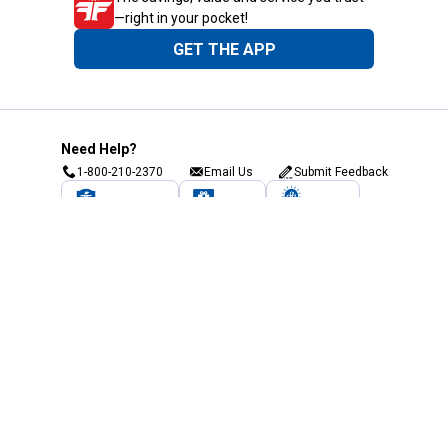
—right in your pocket!
GET THE APP
Need Help?
1-800-210-2370
Email Us
Submit Feedback
Blain's Rewards
Gift Cards
Blain's Blog
Shipping & Returns
Automotive Service
Services
Our Company
Customer Care
Blain's Mastercard