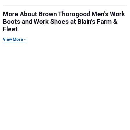
More About Brown Thorogood Men's Work
Boots and Work Shoes at Blain's Farm &
Fleet
View More