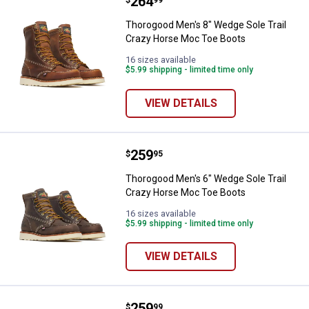
Price:
.
264
Thorogood Men's 8" Wedge Sole T
Thorogood Men's 8" Wedge Sole Trail
Crazy Horse Moc Toe Boots
✕
16 sizes available
$5.99 shipping - limited time only
Unlock $10 OFF
VIEW DETAILS
New users take $10 off their first online order of
$100+ by subscribing to receive special offers and
promotions!
Price:
.
259
Thorogood Men's 6" Wedge Sole T
$
95
Thorogood Men's 6" Wedge Sole Trail
Crazy Horse Moc Toe Boots
16 sizes available
$5.99 shipping - limited time only
Send Code
VIEW DETAILS
No Thanks
$10 OFF your Online Order of $100+. Offer valid for 30 days. One-time
use only. Only new users without an existing customer account are
Price:
.
259
Thorogood Men's Composite Saf
$
99