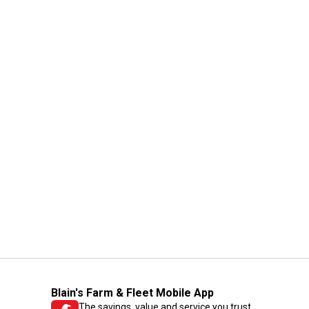
Blain's Farm & Fleet Mobile App
The savings, value and service you trust