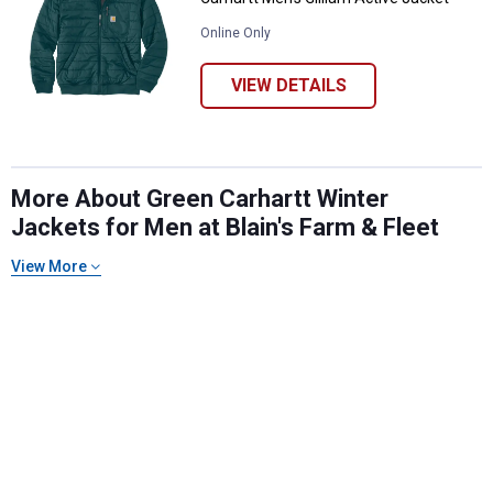
Online Only
VIEW DETAILS
More About Green Carhartt Winter
Jackets for Men at Blain's Farm & Fleet
✕
View More
Unlock $10 OFF
New users take $10 off their first online order of
$100+ by subscribing to receive special offers and
promotions!