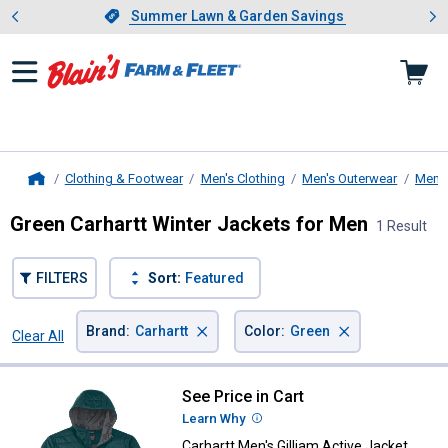
Showing slide 1 of 4: Summer L
es
Slide 1 of 4.
Summer Lawn & Garden Savings
Summer Lawn & Garden Savings
Clothing & Footwear
Men's Clothing
Men's Outerwear
Men's
Home
Green Carhartt Winter Jackets for Men
1 Result
FILTERS
Sort:
Featured
×
×
Brand
:
Carhartt
Color
:
Green
Clear All
Filters
1 Result
Product List
See Price in Cart
Carhartt Men's Gilliam Active Jac
Learn Why
More Information
Carhartt Men's Gilliam Active Jacket