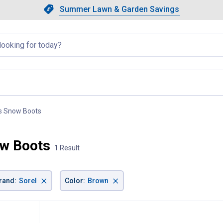
Showing slide 1 of 4: Summer L
Slide 1 of 4.
Summer Lawn & Garden Savings
Summer Lawn & Garden Saving
llapsed
s Snow Boots
, current page
ow Boots
1 Result
×
×
rand
:
Sorel
Color
:
Brown