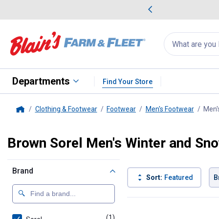
me Favorites
Deals on Home Favorites
Search
for
products:
suggestions
Suggestions Co
appear
below
Departments
Find Your Store
Clothing & Footwear
Footwear
Men's Footwear
Men'
Home
Brown Sorel Men's Winter and Sn
Brand
Sort:
Featured
B
1 Result
Product List
(1)
product