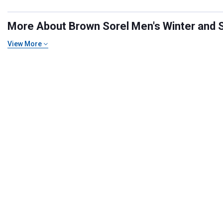
More About Brown Sorel Men's Winter and S
View More