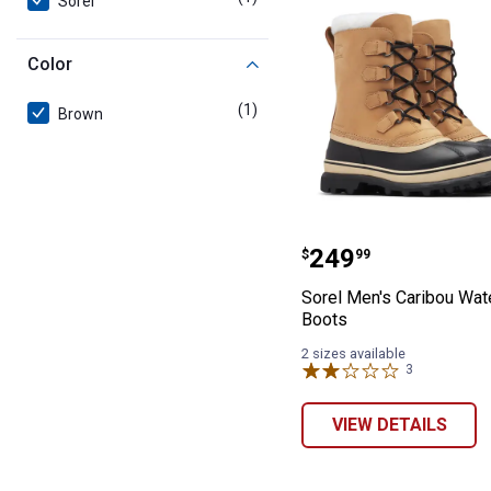
Sorel
Color
(1)
product
Brown
Sorel Men's Car
Price:
.
249
$
99
Sorel Men's Caribou Wat
Boots
2 sizes available
3
Reviews
VIEW DETAILS