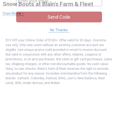
Snow Boots at Blain's Farm & Fleet
View More
Send Code
No Thanks
$10 OFF your Online Order of $100+. Offer valid for 30 days. One-time
use only. Only new users without an existing customer account are
eligible. Use unique promo code provided in email to receive discount.
Not valid in conjunction with any other offers, rebates, coupons or
promotions, or on prior purchases. Not valid on gift card purchases, sales
tax, shipping charges, or other non-discountable goods. No cash value.
Sorry, no rain checks. Blain's Farm & Fleet reserves the right to exclude
any product for any reason. Excludes merchandise from the following
brands. Carhartt, Columbia, Festool, KÜHL, Levi's, New Balance, Next
Level, Stihl, Under Armour, and Weber.