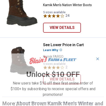
Kamik Men's Nation Winter Boots
5 sizes available
24
Reviews
VIEW DETAILS
See Lower Price in Cart
Kamik FARGO
Learn Why
More Information
Kamik FARGO
✕
5 sizes available
2
Reviews
Unlock $10 OFF
VIEW DETAILS
New users take $10 off their first online order of
$100+ by subscribing to receive special offers and
promotions!
More About Brown Kamik Men's Winter and