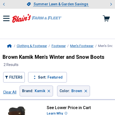
Showing slide 1 of 4: Summer L
es
Slide 1 of 4.
Summer Lawn & Garden Savings
Summer Lawn & Garden Savings
Clothing & Footwear
Footwear
Men's Footwear
Men's Sno
Home
Brown Kamik Men's Winter and Snow Boots
2 Results
FILTERS
Sort:
Featured
×
×
Brand
:
Kamik
Color
:
Brown
Clear All
Filters
2 Results
Product List
See Lower Price in Cart
Kamik Men's Nation Winter Boots
Learn Why
More Information