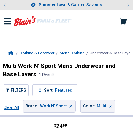
Showing slide 1 of 4: Summer L
es
Slide 1 of 4.
Summer Lawn & Garden Savings
Summer Lawn & Garden Savings
Clothing & Footwear
Men's Clothing
Underwear & Base Layer
Home
Multi Work N' Sport Men's Underwear and
Base Layers
1 Result
FILTERS
Sort:
Featured
×
×
Brand
:
Work N' Sport
Color
:
Multi
Clear All
Filters
1 Result
Product List
Price:
.
24
Work N' Sport Men's 5-Pack Knit 
$
99