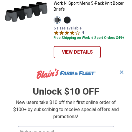
Work N' Sport Men's 5-Pack Knit Boxer
Briefs
View
View
Black/Grey
Black
variant
variant
6 sizes available
4
Reviews
Free Shipping on Work n' Sport Orders $49+
VIEW DETAILS
✕
Unlock $10 OFF
New users take $10 off their first online order of
$100+ by subscribing to receive special offers and
promotions!