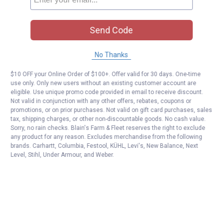
Send Code
No Thanks
$10 OFF your Online Order of $100+. Offer valid for 30 days. One-time
use only. Only new users without an existing customer account are
eligible. Use unique promo code provided in email to receive discount.
Not valid in conjunction with any other offers, rebates, coupons or
promotions, or on prior purchases. Not valid on gift card purchases, sales
tax, shipping charges, or other non-discountable goods. No cash value.
Sorry, no rain checks. Blain's Farm & Fleet reserves the right to exclude
any product for any reason. Excludes merchandise from the following
brands. Carhartt, Columbia, Festool, KÜHL, Levi's, New Balance, Next
Level, Stihl, Under Armour, and Weber.