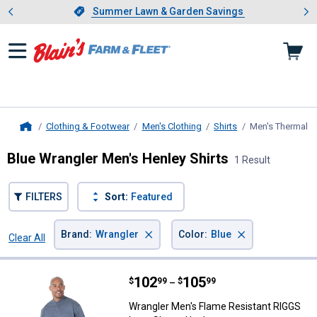
Showing slide 1 of 4: Summer L
es
Slide 1 of 4.
Summer Lawn & Garden Savings
Summer Lawn & Garden Savings
Clothing & Footwear
Men's Clothing
Shirts
Men's Thermal a
Home
Blue Wrangler Men's Henley Shirts
1 Result
FILTERS
Sort:
Featured
×
×
Brand
:
Wrangler
Color
:
Blue
Clear All
Filters
1 Result
Product List
Price range:
.
to
102
.
105
Wrangler Men's Flame Resistant 
$
99
$
99
–
Wrangler Men's Flame Resistant RIGGS