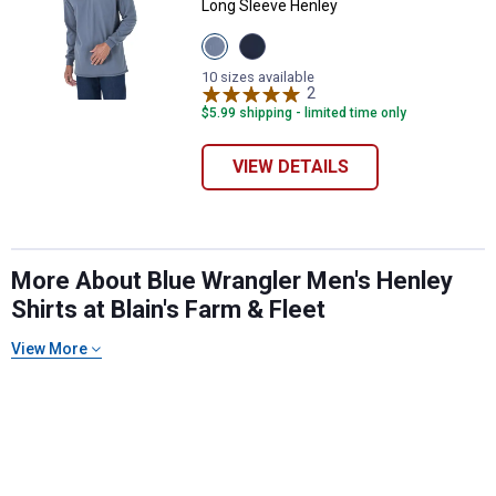
Long Sleeve Henley
View
View
Castle
Navy
Rock
variant
10 sizes available
variant
2
Reviews
$5.99 shipping - limited time only
VIEW DETAILS
✕
More About Blue Wrangler Men's Henley
Shirts at Blain's Farm & Fleet
Unlock $10 OFF
View More
New users take $10 off their first online order of
$100+ by subscribing to receive special offers and
promotions!