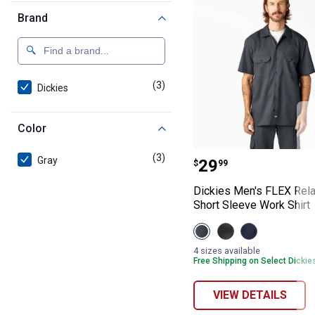
Brand
(3)
products
Dickies
Color
Dickies Men's F
(3)
products
Gray
Price:
.
29
$
99
Dickies Men's FLEX Rela
Short Sleeve Work Shirt
View
View
View
Charcoal
Black
Dark
variant
variant
Navy
4 sizes available
variant
Free Shipping on Select Dickie
VIEW DETAILS