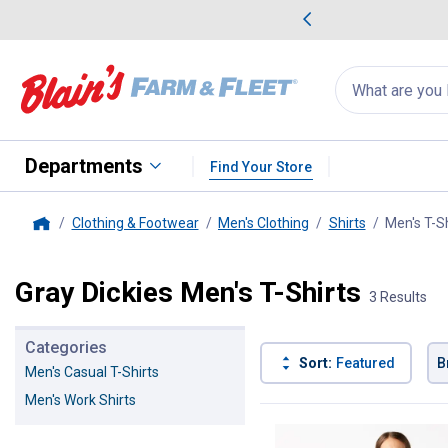
me Favorites
Deals on Home Favorites
Search
for
products:
suggestions
Suggestions Co
appear
below
Departments
Find Your Store
Clothing & Footwear
Men's Clothing
Shirts
Men's T-Sh
Home
Gray Dickies Men's T-Shirts
3 Results
Categories
Sort:
Featured
B
Men's Casual T-Shirts
Men's Work Shirts
3 Results
Product List