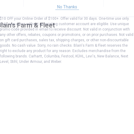
No Thanks
$10 OFF your Online Order of $100+. Offer valid for 30 days. One-time use only.
lain's Farm & Fleet
Only new users without an existing customer account are eligible. Use unique
promo code provided in email to receive discount. Not valid in conjunction with
any other offers, rebates, coupons or promotions, or on prior purchases. Not valid
on gift card purchases, sales tax, shipping charges, or other non-discountable
goods. No cash value. Sorry, no rain checks. Blain's Farm & Fleet reserves the
right to exclude any product for any reason. Excludes merchandise from the
following brands. Carhartt, Columbia, Festool, KÜHL, Levi's, New Balance, Next
Level, Stihl, Under Armour, and Weber.