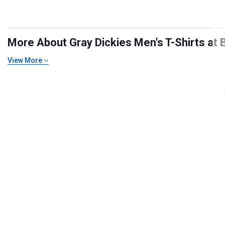
More About Gray Dickies Men's T-Shirts at B
View More