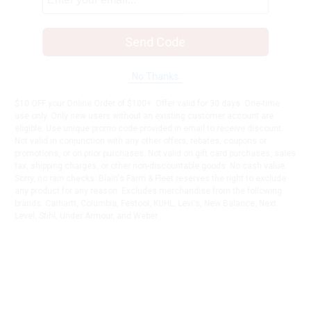
Send Code
No Thanks
$10 OFF your Online Order of $100+. Offer valid for 30 days. One-time
use only. Only new users without an existing customer account are
eligible. Use unique promo code provided in email to receive discount.
Not valid in conjunction with any other offers, rebates, coupons or
promotions, or on prior purchases. Not valid on gift card purchases, sales
tax, shipping charges, or other non-discountable goods. No cash value.
Sorry, no rain checks. Blain's Farm & Fleet reserves the right to exclude
any product for any reason. Excludes merchandise from the following
brands. Carhartt, Columbia, Festool, KÜHL, Levi's, New Balance, Next
Level, Stihl, Under Armour, and Weber.