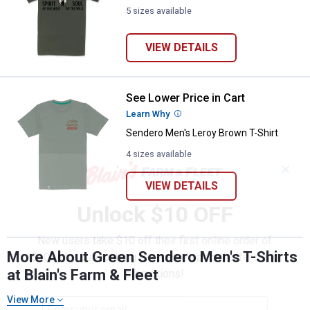
5 sizes available
VIEW DETAILS
See Lower Price in Cart
Sendero Men's Leroy Brown T-Shi
Learn Why
More Information
Sendero Men's Leroy Brown T-Shirt
4 sizes available
✕
VIEW DETAILS
Unlock $10 OFF
New users take $10 off their first online order of
More About Green Sendero Men's T-Shirts
$100+ by subscribing to receive special offers and
at Blain's Farm & Fleet
promotions!
View More