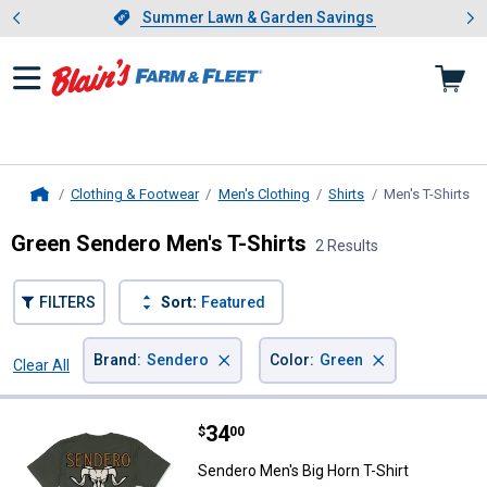
Showing slide 1 of 4: Summer L
es
Slide 1 of 4.
Summer Lawn & Garden Savings
Summer Lawn & Garden Savings
Clothing & Footwear
Men's Clothing
Shirts
Men's T-Shirts
, 
Home
Green Sendero Men's T-Shirts
2 Results
FILTERS
Sort:
Featured
×
×
Brand
:
Sendero
Color
:
Green
Clear All
Filters
2 Results
Product List
Price:
.
34
Sendero Men's Big Horn T-Shirt
$
00
Sendero Men's Big Horn T-Shirt