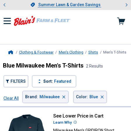
Showing slide 1 of 4: Summer L
es
Slide 1 of 4.
Summer Lawn & Garden Savings
Summer Lawn & Garden Savings
Clothing & Footwear
Men's Clothing
Shirts
Men's T-Shirts
, 
Home
Blue Milwaukee Men's T-Shirts
2 Results
FILTERS
Sort:
Featured
×
×
Brand
:
Milwaukee
Color
:
Blue
Clear All
Filters
2 Results
Product List
See Lower Price in Cart
Milwaukee Men's GRIDIRON Short 
Learn Why
More Information
Milwaukee Men's GRIDIRON Short