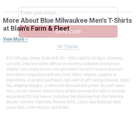
More About Blue Milwaukee Men's T-Shirts
at Blain's Farm & Fleet
Send Code
View More
No Thanks
$10 OFF your Online Order of $100+. Offer valid for 30 days. One-time
use only. Only new users without an existing customer account are
eligible. Use unique promo code provided in email to receive discount.
Not valid in conjunction with any other offers, rebates, coupons or
promotions, or on prior purchases. Not valid on gift card purchases, sales
tax, shipping charges, or other non-discountable goods. No cash value.
Sorry, no rain checks. Blain's Farm & Fleet reserves the right to exclude
any product for any reason. Excludes merchandise from the following
brands. Carhartt, Columbia, Festool, KÜHL, Levi's, New Balance, Next
Level, Stihl, Under Armour, and Weber.