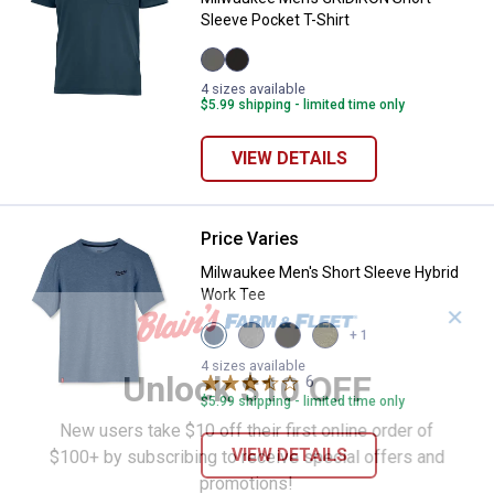
Sleeve Pocket T-Shirt
Gray
Black
4 sizes available
variant
variant
$5.99 shipping - limited time only
VIEW DETAILS
Price Varies
Milwaukee Men's Short Sleeve Hy
Milwaukee Men's Short Sleeve Hybrid
Work Tee
✕
View
View
View
View
+ 1
Blue
Gray
Black
Green
variant
variant
variant
variant
4 sizes available
Unlock $10 OFF
6
Reviews
$5.99 shipping - limited time only
New users take $10 off their first online order of
VIEW DETAILS
$100+ by subscribing to receive special offers and
promotions!