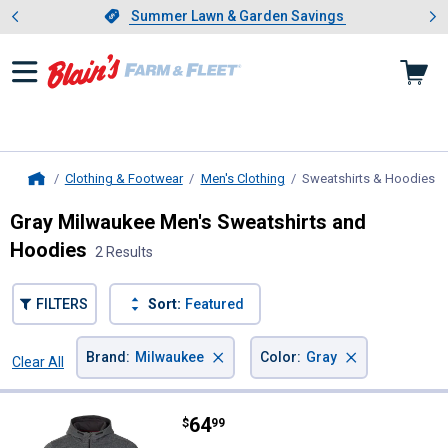
Showing slide 1 of 4: Summer L
es
Slide 1 of 4.
Summer Lawn & Garden Savings
Summer Lawn & Garden Savings
Clothing & Footwear
Men's Clothing
Sweatshirts & Hoodies
, 
Home
Gray Milwaukee Men's Sweatshirts and
Hoodies
2 Results
FILTERS
Sort:
Featured
×
×
Brand
:
Milwaukee
Color
:
Gray
Clear All
Filters
2 Results
Product List
Price:
.
64
Milwaukee Men's GRIDIRON Full-
$
99