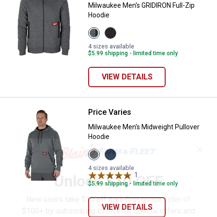
Milwaukee Men's GRIDIRON Full-Zip
Hoodie
View
View
Grey
Black
variant
variant
4 sizes available
$5.99 shipping - limited time only
VIEW DETAILS
Price Varies
Milwaukee Men's Midweight Pull
Milwaukee Men's Midweight Pullover
Hoodie
✕
View
View
Grey
Blue
variant
variant
4 sizes available
1
Review
Unlock $10 OFF
$5.99 shipping - limited time only
New users take $10 off their first online order of
VIEW DETAILS
$100+ by subscribing to receive special offers and