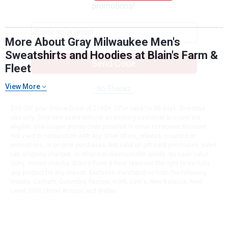
promotions!
More About Gray Milwaukee Men's
Sweatshirts and Hoodies at Blain's Farm &
Send Code
Fleet
View More
No Thanks
$10 OFF your Online Order of $100+. Offer valid for 30 days. One-time
use only. Only new users without an existing customer account are
eligible. Use unique promo code provided in email to receive discount.
Not valid in conjunction with any other offers, rebates, coupons or
promotions, or on prior purchases. Not valid on gift card purchases, sales
tax, shipping charges, or other non-discountable goods. No cash value.
Sorry, no rain checks. Blain's Farm & Fleet reserves the right to exclude
any product for any reason. Excludes merchandise from the following
brands. Carhartt, Columbia, Festool, KÜHL, Levi's, New Balance, Next
Level, Stihl, Under Armour, and Weber.