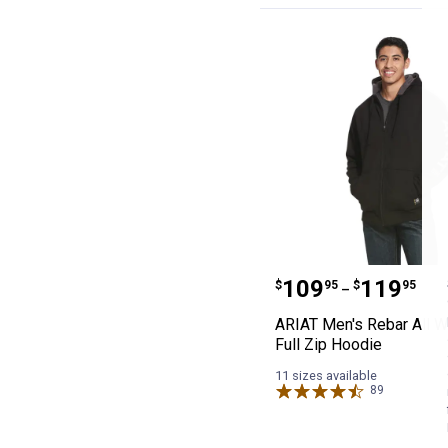
ARIAT Men's Reb
Price range:
to
.
109
.
119
$
95
$
95
–
ARIAT Men's Rebar All W
Full Zip Hoodie
11 sizes available
89
Reviews