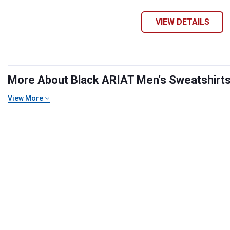
VIEW DETAILS
More About Black ARIAT Men's Sweatshirts 
View More