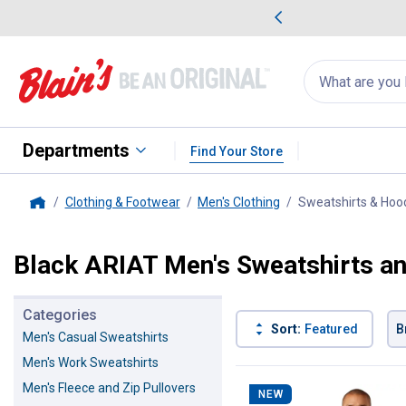
me Favorites
Deals on Home Favorites
Search
for
products:
suggestions
Suggestions Co
appear
below
Departments
Find Your Store
Clothing & Footwear
Men's Clothing
Sweatshirts & Hoo
Home
Black ARIAT Men's Sweatshirts a
Categories
Sort:
Featured
B
Men's Casual Sweatshirts
Men's Work Sweatshirts
8 Results
Product List
Men's Fleece and Zip Pullovers
NEW