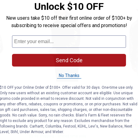
Unlock $10 OFF
New users take $10 off their first online order of $100+ by
subscribing to receive special offers and promotions!
Send Code
No Thanks
ar All Weather Full Zip Hoodie
ARIAT Men's Rebar Graphic Hood
ARIAT M
Price range:
to
Price:
.
64
.
69
.
63
$10 OFF your Online Order of $100+. Offer valid for 30 days. One-time use only.
$
95
$
95
$
95
–
Only new users without an existing customer account are eligible. Use unique
promo code provided in email to receive discount. Not valid in conjunction with
eather
ARIAT Men's Rebar Graphic
ARIAT Men's
any other offers, rebates, coupons or promotions, or on prior purchases. Not valid
Hoodie
on gift card purchases, sales tax, shipping charges, or other non-discountable
View
View
Black
Desert
goods. No cash value. Sorry, no rain checks. Blain's Farm & Fleet reserves the
View
View
View
Digi
Digi
5 sizes availab
right to exclude any product for any reason. Excludes merchandise from the
Black/Lime
Malbec/Brick
Heather
Camo
Camo
variant
Red
grey/Deep
11 sizes available
following brands. Carhartt, Columbia, Festool, KÜHL, Levi's, New Balance, Next
variant
variant
variant
Ultramarine
159
Reviews
Level, Stihl, Under Armour, and Weber.
variant
$5.99 shipping - limited time only