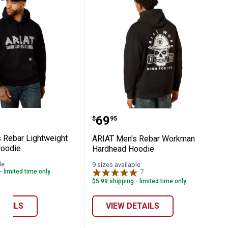
ie
en's Rebar Lightweight Duct Logo Hoodi
ARIAT Men's Rebar Wor
Price:
.
69
$
95
 Rebar Lightweight
ARIAT Men's Rebar Workman
Hoodie
Hardhead Hoodie
le
9 sizes available
- limited time only
7
Reviews
$5.99 shipping - limited time only
ETAILS
VIEW DETAILS