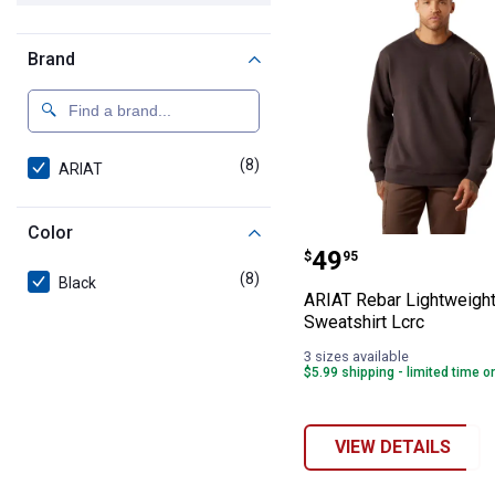
Brand
(8)
products
ARIAT
Color
ARIAT Rebar Lig
Price:
.
49
$
95
(8)
products
Black
ARIAT Rebar Lightweigh
Sweatshirt Lcrc
3 sizes available
$5.99 shipping - limited time o
VIEW DETAILS