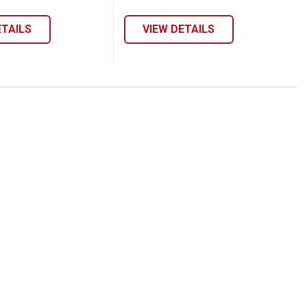
ETAILS
VIEW DETAILS