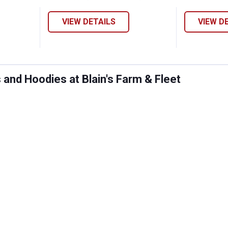
VIEW DETAILS
VIEW D
and Hoodies at Blain's Farm & Fleet