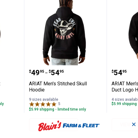
htweight Sweatshirt Lcrc
ARIAT Men's Stitched Skull Hood
ARIAT M
Price range:
to
Price:
.
49
.
54
.
54
$
95
$
95
$
95
–
t
ARIAT Men's Stitched Skull
ARIAT Men's
Hoodie
Duct Logo 
9 sizes available
4 sizes availab
nly
5
Reviews
$5.99 shipping 
$5.99 shipping - limited time only
✕
VIEW DETAILS
VIEW D