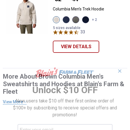
Columbia Men's Trek Hoodie
View
View
View
View
+ 2
Dark
Coll
Charcaol
Collegiate
Stone,
Navy,
Heather,
Navy,
5 sizes available
Boxy
Puff
Boxy
33
Reviews
Boxy
Brand
Box
Brand
Brand
variant
variant
variant
variant
VIEW DETAILS
✕
More About Brown Columbia Men's
Sweatshirts and Hoodies at Blain's Farm &
Unlock $10 OFF
Fleet
New users take $10 off their first online order of
View More
$100+ by subscribing to receive special offers and
promotions!