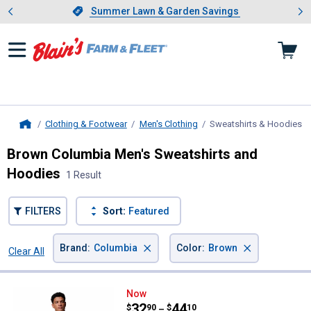
Showing slide 1 of 4: Summer L
es
Slide 1 of 4.
Summer Lawn & Garden Savings
Summer Lawn & Garden Savings
Clothing & Footwear
Men's Clothing
Sweatshirts & Hoodies
, 
Home
Brown Columbia Men's Sweatshirts and
Hoodies
1 Result
FILTERS
Sort:
Featured
×
×
Brand
:
Columbia
Color
:
Brown
Clear All
Filters
1 Result
Product List
Columbia Men's Trek Hoodie
Now
Price range:
.
to
32
.
44
$
90
$
10
–