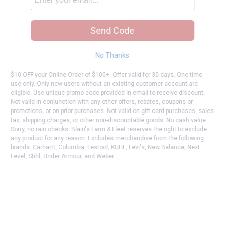
Send Code
No Thanks
$10 OFF your Online Order of $100+. Offer valid for 30 days. One-time
use only. Only new users without an existing customer account are
eligible. Use unique promo code provided in email to receive discount.
Not valid in conjunction with any other offers, rebates, coupons or
promotions, or on prior purchases. Not valid on gift card purchases, sales
tax, shipping charges, or other non-discountable goods. No cash value.
Sorry, no rain checks. Blain's Farm & Fleet reserves the right to exclude
any product for any reason. Excludes merchandise from the following
brands. Carhartt, Columbia, Festool, KÜHL, Levi's, New Balance, Next
Level, Stihl, Under Armour, and Weber.