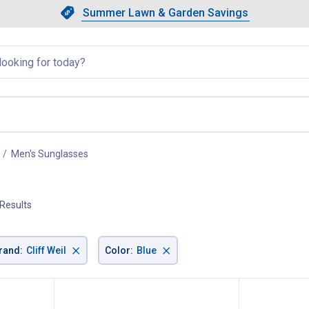
Showing slide 1 of 4: Summer L
Slide 1 of 4.
Summer Lawn & Garden Savings
Summer Lawn & Garden Saving
llapsed
Men's Sunglasses
, current page
 Results
×
×
rand
:
Cliff Weil
Color
:
Blue