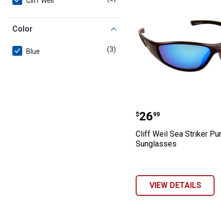
Cliff Weil
Color
(3)
products
Blue
Cliff Weil Sea S
Price:
.
26
$
99
Cliff Weil Sea Striker Pu
Sunglasses
VIEW DETAILS