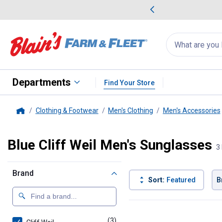
me Favorites
Deals on Home Favorites
Search
for
products:
suggestions
Suggestions Co
appear
below
Departments
Find Your Store
Clothing & Footwear
Men's Clothing
Men's Accessories
Home
Blue Cliff Weil Men's Sunglasses
3
Brand
Sort:
Featured
B
3 Results
Product List
(3)
products