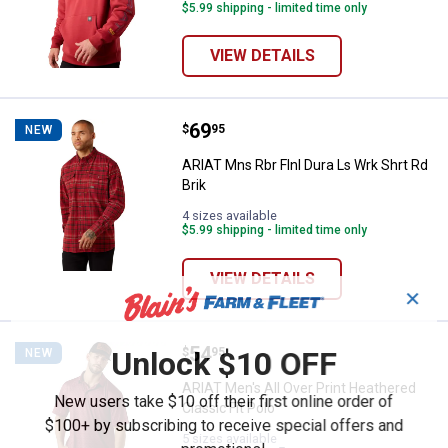
$5.99 shipping - limited time only
VIEW DETAILS
Price:
.
69
ARIAT Mns Rbr Flnl Dura Ls Wrk Sh
$
95
NEW
ARIAT Mns Rbr Flnl Dura Ls Wrk Shrt Rd
Brik
4 sizes available
$5.99 shipping - limited time only
VIEW DETAILS
✕
Price:
.
54
ARIAT Men's All Over Print Heathe
Unlock $10 OFF
$
95
NEW
ARIAT Men's All Over Print Heathered
New users take $10 off their first online order of
Classic Fit Polo
$100+ by subscribing to receive special offers and
5 sizes available