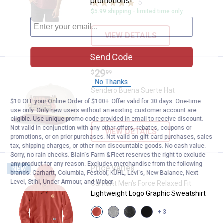
promotions!
5
Reviews
$5.99 shipping - limited time only
VIEW DETAILS
Send Code
Price:
.
29
Sendero Buena Suerte Hat
$
99
No Thanks
Sendero Buena Suerte Hat
$10 OFF your Online Order of $100+. Offer valid for 30 days. One-time
use only. Only new users without an existing customer account are
eligible. Use unique promo code provided in email to receive discount.
Not valid in conjunction with any other offers, rebates, coupons or
VIEW DETAILS
promotions, or on prior purchases. Not valid on gift card purchases, sales
tax, shipping charges, or other non-discountable goods. No cash value.
Sorry, no rain checks. Blain's Farm & Fleet reserves the right to exclude
any product for any reason. Excludes merchandise from the following
Price Varies
Carhartt Men's Force Relaxed Fit
NEW
brands. Carhartt, Columbia, Festool, KÜHL, Levi's, New Balance, Next
Level, Stihl, Under Armour, and Weber.
Carhartt Men's Force Relaxed Fit
Lightweight Logo Graphic Sweatshirt
View
View
View
View
+ 3
Atomic
Asphalt
Carbon
Black/Carhartt