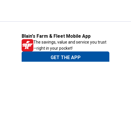
Blain's Farm & Fleet Mobile App
The savings, value and service you trust
—right in your pocket!
GET THE APP
Need Help?
1-800-210-2370
Email Us
Submit Feedback
Blain's Rewards
Gift Cards
Blain's Blog
Shipping & Returns
Automotive Service
Services