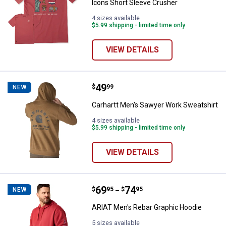
Icons Short Sleeve Crusher
4 sizes available
$5.99 shipping - limited time only
VIEW DETAILS
Price:
.
49
Carhartt Men's Sawyer Work Swea
$
99
NEW
Carhartt Men's Sawyer Work Sweatshirt
4 sizes available
$5.99 shipping - limited time only
VIEW DETAILS
Price range:
.
to
69
.
74
ARIAT Men's Rebar Graphic Hood
$
95
$
95
NEW
–
ARIAT Men's Rebar Graphic Hoodie
5 sizes available