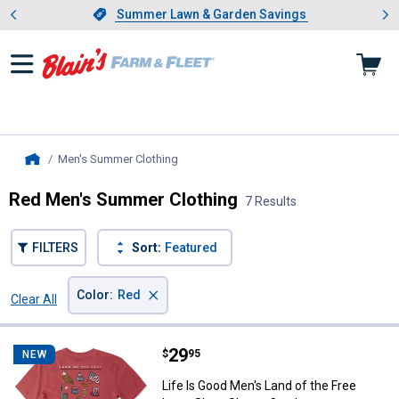
Showing slide 1 of 4: Summer L
es
Slide 1 of 4.
Summer Lawn & Garden Savings
Summer Lawn & Garden Savings
Men's Summer Clothing
, current page
Home
Red Men's Summer Clothing
7 Results
FILTERS
Sort:
Featured
×
Color
:
Red
Clear All
Filters
7 Results
Product List
Price:
.
29
Life Is Good Men's Land of the F
$
95
NEW
Life Is Good Men's Land of the Free