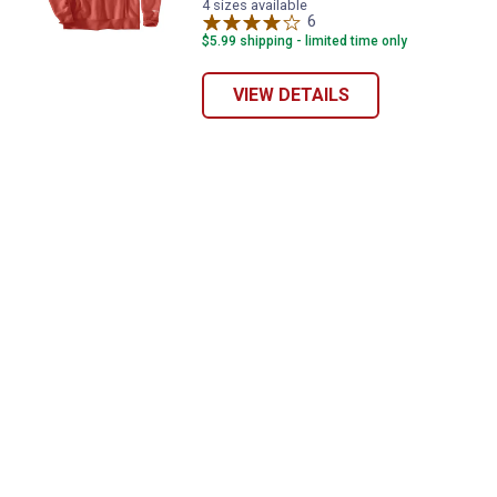
Red
Heather
Heather/Black
Brown
4 sizes available
variant
variant
variant
6
Reviews
variant
$5.99 shipping - limited time only
VIEW DETAILS