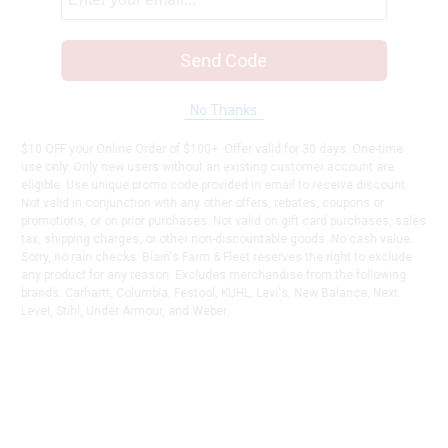
Send Code
No Thanks
$10 OFF your Online Order of $100+. Offer valid for 30 days. One-time
use only. Only new users without an existing customer account are
eligible. Use unique promo code provided in email to receive discount.
Not valid in conjunction with any other offers, rebates, coupons or
promotions, or on prior purchases. Not valid on gift card purchases, sales
tax, shipping charges, or other non-discountable goods. No cash value.
Sorry, no rain checks. Blain's Farm & Fleet reserves the right to exclude
any product for any reason. Excludes merchandise from the following
brands. Carhartt, Columbia, Festool, KÜHL, Levi's, New Balance, Next
Level, Stihl, Under Armour, and Weber.