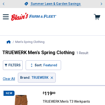
Showing slide 1 of 4: Summer L
es
Slide 1 of 4.
Summer Lawn & Garden Savings
Summer Lawn & Garden Savings
Men's Spring Clothing
, current page
Home
TRUEWERK Men's Spring Clothing
1 Result
FILTERS
Sort:
Featured
×
Brand
:
TRUEWERK
Clear All
Filters
1 Result
Product List
Price:
.
119
TRUEWERK Men's T3 Werkpants
$
00
NEW
TRUEWERK Men's T3 Werkpants