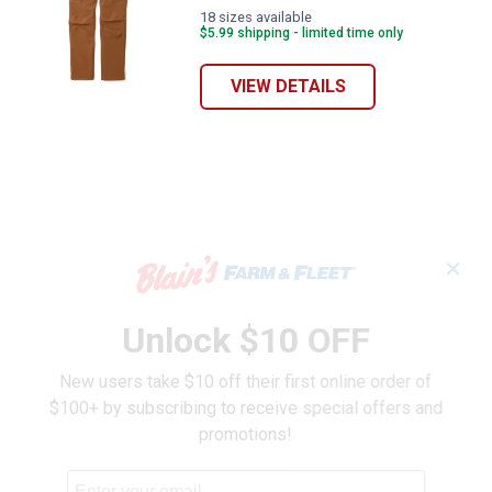
18 sizes available
$5.99 shipping - limited time only
VIEW DETAILS
✕
Unlock $10 OFF
New users take $10 off their first online order of
$100+ by subscribing to receive special offers and
promotions!