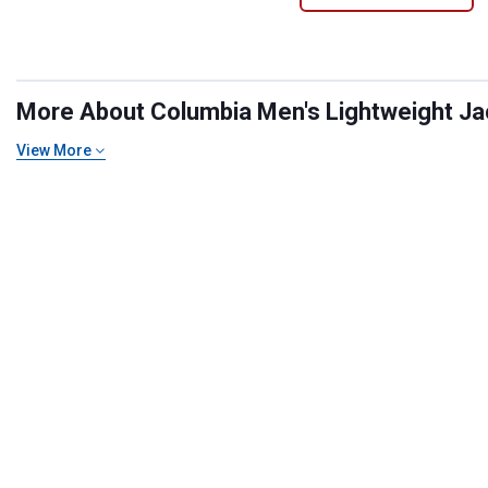
More About Columbia Men's Lightweight Jack
View More