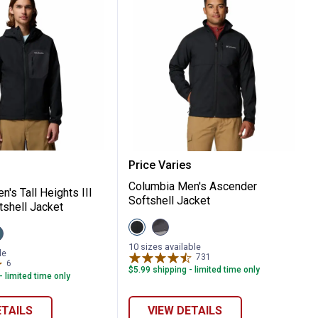
I Rain Jacket
a Men's Tall Heights III Hooded Softshell
Columbia Men's Ascender
Price Varies
Columbia Men's Ascender
's Tall Heights III
Softshell Jacket
shell Jacket
View
View
iew
Black
City
verblue/Shark
variant
Grey/Shark
10 sizes available
ron
ariant
le
variant
731
Reviews
6
Reviews
$5.99 shipping - limited time only
- limited time only
ETAILS
VIEW DETAILS