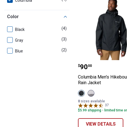
Columbia
Color
(4)
products
Black
(3)
products
Gray
(2)
products
Blue
Columbia Men's 
Price:
.
90
$
00
Columbia Men's Hikeboun
Rain Jacket
View
View
Black
Columbia
variant
Grey/City
8 sizes available
Grey
37
Reviews
variant
$5.99 shipping - limited time o
VIEW DETAILS