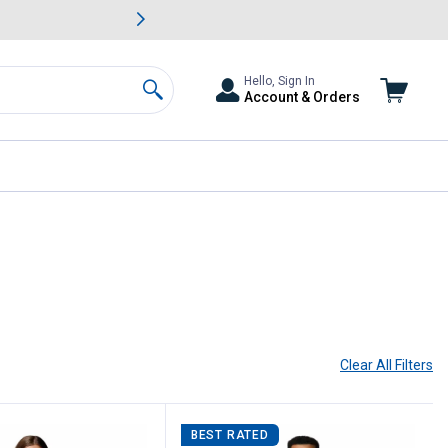
awn & Garden Savings.
s
Slide 2 of
Big Savin
Hello, Sign In
Account & Orders
Search
current page
Clear All
Filters
BEST RATED