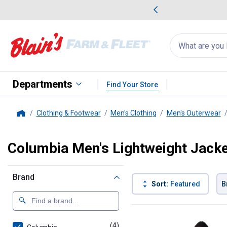
me Favorites
Deals on Home Favorites
Search
for
products:
suggestions
Suggestions Co
appear
below
Departments
Find Your Store
Clothing & Footwear
Men's Clothing
Men's Outerwear
Home
Columbia Men's Lightweight Jack
Brand
Sort:
Featured
B
4 Results
Product List
(4)
products