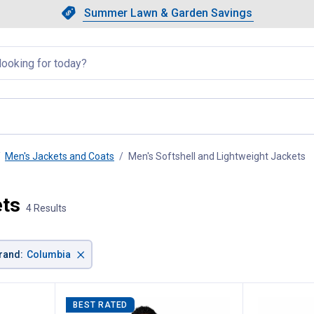
Showing slide 1 of 4: Summer L
Slide 1 of 4.
Summer Lawn & Garden Savings
Summer Lawn & Garden Saving
llapsed
Men's Jackets and Coats
Men's Softshell and Lightweight Jackets
, 
ets
4 Results
×
rand
:
Columbia
BEST RATED