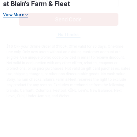
at Blain's Farm & Fleet
View More
Send Code
No Thanks
$10 OFF your Online Order of $100+. Offer valid for 30 days. One-time
use only. Only new users without an existing customer account are
eligible. Use unique promo code provided in email to receive discount.
Not valid in conjunction with any other offers, rebates, coupons or
promotions, or on prior purchases. Not valid on gift card purchases, sales
tax, shipping charges, or other non-discountable goods. No cash value.
Sorry, no rain checks. Blain's Farm & Fleet reserves the right to exclude
any product for any reason. Excludes merchandise from the following
brands. Carhartt, Columbia, Festool, KÜHL, Levi's, New Balance, Next
Level, Stihl, Under Armour, and Weber.