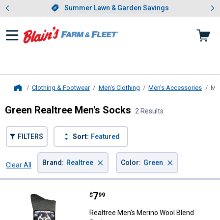
Showing slide 1 of 4: Summer L
es
Slide 1 of 4.
Summer Lawn & Garden Savings
Summer Lawn & Garden Savings
Clothing & Footwear
Men's Clothing
Men's Accessories
Me
Home
Green Realtree Men's Socks
2 Results
FILTERS
Sort:
Featured
×
×
Brand
:
Realtree
Color
:
Green
Clear All
Filters
2 Results
Product List
Price:
.
7
Realtree Men's Merino Wool Blen
$
99
Realtree Men's Merino Wool Blend