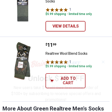
Socks
1
Review
$5.99 shipping - limited time only
VIEW DETAILS
Price:
.
11
Realtree Wool Blend Socks
$
99
Realtree Wool Blend Socks
✕
1
Review
$5.99 shipping - limited time only
Unlock $10 OFF
ADD TO
CART
New users take $10 off their first online order of
$100+ by subscribing to receive special offers and
promotions!
More About Green Realtree Men's Socks