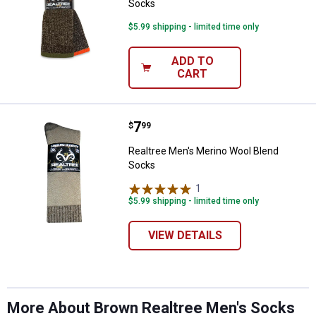
Socks
$5.99 shipping - limited time only
ADD TO
CART
Price:
.
7
Realtree Men's Merino Wool Blen
$
99
Realtree Men's Merino Wool Blend
Socks
✕
1
Review
$5.99 shipping - limited time only
Unlock $10 OFF
VIEW DETAILS
New users take $10 off their first online order of
$100+ by subscribing to receive special offers and
promotions!
More About Brown Realtree Men's Socks