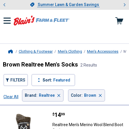
Showing slide 1 of 4: Summer L
es
Slide 1 of 4.
Summer Lawn & Garden Savings
Summer Lawn & Garden Savings
Clothing & Footwear
Men's Clothing
Men's Accessories
Me
Home
Brown Realtree Men's Socks
2 Results
FILTERS
Sort:
Featured
×
×
Brand
:
Realtree
Color
:
Brown
Clear All
Filters
2 Results
Product List
Price:
.
14
Realtree Men's Merino Wool Blen
$
99
Realtree Men's Merino Wool Blend Boot